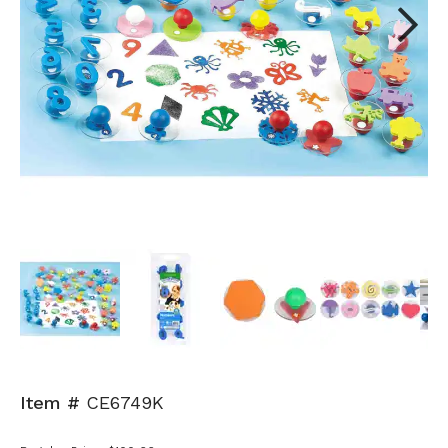
Next
Item #
CE6749K