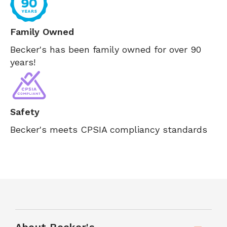
Family Owned
Becker's has been family owned for over 90
years!
Safety
Becker's meets CPSIA compliancy standards