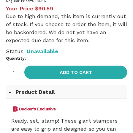
Regular Price
$100.66
Your Price
$90.59
Due to high demand, this item is currently out
of stock. If you choose to order the item, it will
be backordered. We do not yet have an
expected due date for this item.
Status:
Unavailable
Quantity:
ADD TO CART
Product Detail
Ready, set, stamp! These giant stampers
are easy to grip and designed so you can