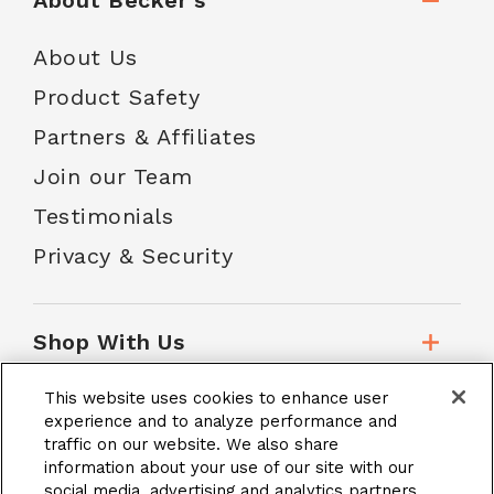
About Becker's
About Us
Product Safety
Partners & Affiliates
Join our Team
Testimonials
Privacy & Security
Shop With Us
This website uses cookies to enhance user
Customer Service
experience and to analyze performance and
traffic on our website. We also share
information about your use of our site with our
social media, advertising and analytics partners.