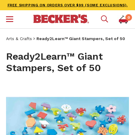
FREE SHIPPING ON ORDERS OVER $99 (SOME EXCLUSIONS).
0
Arts & Crafts
Ready2Learn™ Giant Stampers, Set of 50
Ready2Learn™ Giant
Stampers, Set of 50