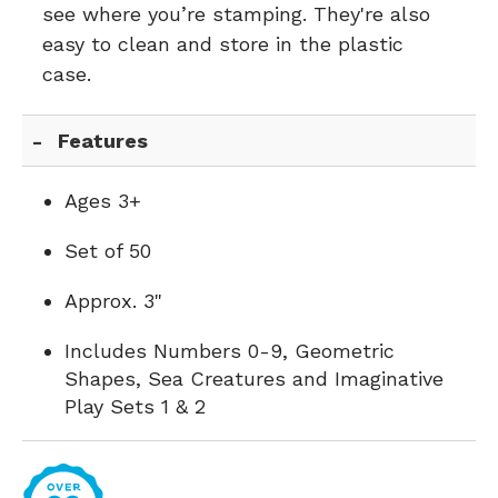
see where you’re stamping. They're also
easy to clean and store in the plastic
case.
Features
Ages 3+
Set of 50
Approx. 3"
Includes Numbers 0-9, Geometric
Shapes, Sea Creatures and Imaginative
Play Sets 1 & 2