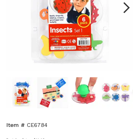
Next
Item #
CE6784