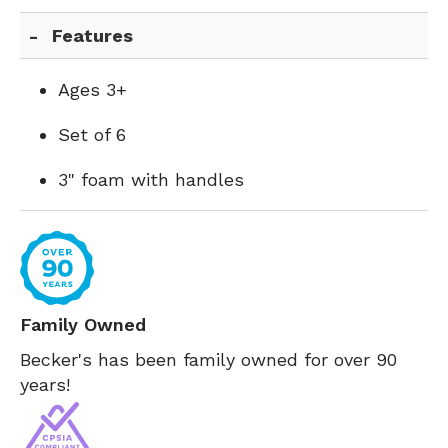
Features
Ages 3+
Set of 6
3" foam with handles
Family Owned
Becker's has been family owned for over 90
years!