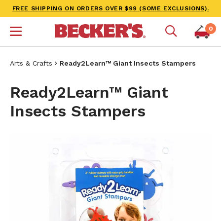
FREE SHIPPING ON ORDERS OVER $99 (SOME EXCLUSIONS).
0
Arts & Crafts
Ready2Learn™ Giant Insects Stampers
Ready2Learn™ Giant
Insects Stampers