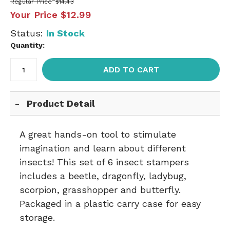
Regular Price
$14.43
Your Price
$12.99
Status:
In Stock
Quantity:
ADD TO CART
Product Detail
A great hands-on tool to stimulate
imagination and learn about different
insects! This set of 6 insect stampers
includes a beetle, dragonfly, ladybug,
scorpion, grasshopper and butterfly.
Packaged in a plastic carry case for easy
storage.