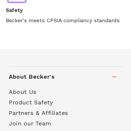
Safety
Becker's meets CPSIA compliancy standards
About Becker's
About Us
Product Safety
Partners & Affiliates
Join our Team