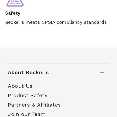
Safety
Becker's meets CPSIA compliancy standards
About Becker's
About Us
Product Safety
Partners & Affiliates
Join our Team