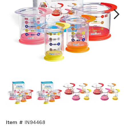
Next
Item #
IN94468