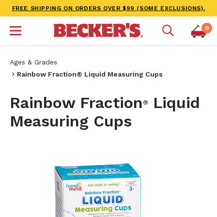
FREE SHIPPING ON ORDERS OVER $99 (SOME EXCLUSIONS).
0
Ages & Grades
Rainbow Fraction® Liquid Measuring Cups
Rainbow Fraction
Liquid
®
Measuring Cups