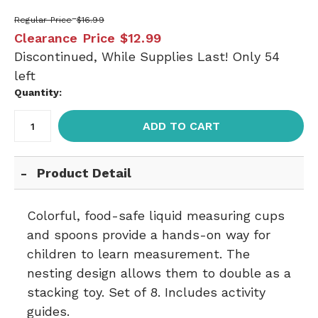
Regular Price
$16.99
Clearance Price
$12.99
Discontinued, While Supplies Last! Only 54
left
Quantity:
ADD TO CART
Product Detail
Colorful, food-safe liquid measuring cups
and spoons provide a hands-on way for
children to learn measurement. The
nesting design allows them to double as a
stacking toy. Set of 8. Includes activity
guides.