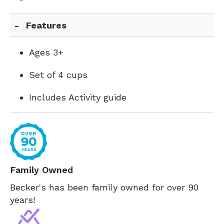
Features
Ages 3+
Set of 4 cups
Includes Activity guide
Family Owned
Becker's has been family owned for over 90
years!