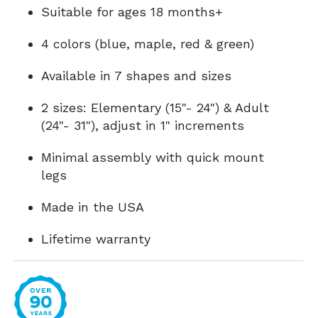
Suitable for ages 18 months+
4 colors (blue, maple, red & green)
Available in 7 shapes and sizes
2 sizes: Elementary (15"- 24") & Adult
(24"- 31"), adjust in 1" increments
Minimal assembly with quick mount
legs
Made in the USA
Lifetime warranty