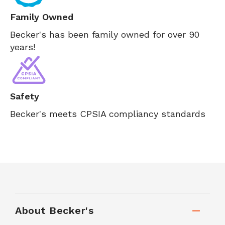
Family Owned
Becker's has been family owned for over 90
years!
Safety
Becker's meets CPSIA compliancy standards
About Becker's