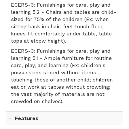
ECERS-3:
Furnishings for care, play and
learning 5.2 - Chairs and tables are child-
sized for 75% of the children (Ex: when
sitting back in chair: feet touch floor,
knees fit comfortably under table, table
tops at elbow height).
ECERS-3:
Furnishings for care, play and
learning 5.1 - Ample furniture for routine
care, play, and learning (Ex: children's
possessions stored without items
touching those of another child; children
eat or work at tables without crowding;
the vast majority of materials are not
crowded on shelves).
Features