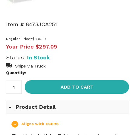
Item #
6473JCA251
Regular Price
$330.10
Your Price
$297.09
Status:
In Stock
Ships via Truck
Quantity:
ADD TO CART
Product Detail