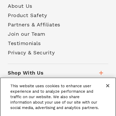
About Us
Product Safety
Partners & Affiliates
Join our Team
Testimonials
Privacy & Security
Shop With Us
This website uses cookies to enhance user
Customer Service
experience and to analyze performance and
traffic on our website. We also share
information about your use of our site with our
social media, advertising and analytics partners.
School Accounts