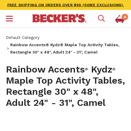
FREE SHIPPING ON ORDERS OVER $99 (SOME EXCLUSIONS).
0
Default Category
Rainbow Accents® Kydz® Maple Top Activity Tables,
Rectangle 30" x 48", Adult 24" - 31", Camel
Rainbow Accents
Kydz
®
®
Maple Top Activity Tables,
Rectangle 30" x 48",
Adult 24" - 31", Camel