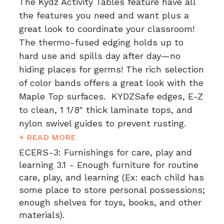
The Kydz Activity Tables feature have all
the features you need and want plus a
great look to coordinate your classroom!
The thermo-fused edging holds up to
hard use and spills day after day—no
hiding places for germs! The rich selection
of color bands offers a great look with the
Maple Top surfaces. KYDZSafe edges, E-Z
to clean, 1 1/8" thick laminate tops, and
nylon swivel guides to prevent rusting.
+ READ MORE
ECERS-3:
Furnishings for care, play and
learning 3.1 - Enough furniture for routine
care, play, and learning (Ex: each child has
some place to store personal possessions;
enough shelves for toys, books, and other
materials).