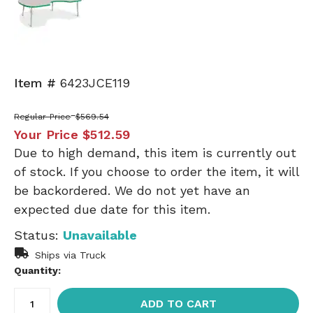
Item #
6423JCE119
Regular Price
$569.54
Your Price
$512.59
Due to high demand, this item is currently out
of stock. If you choose to order the item, it will
be backordered. We do not yet have an
expected due date for this item.
Status:
Unavailable
Ships via Truck
Quantity:
ADD TO CART