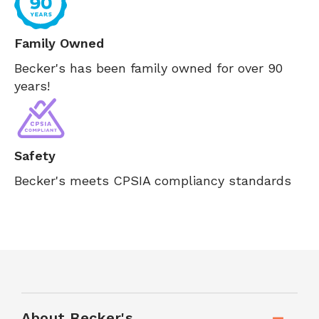
Family Owned
Becker's has been family owned for over 90
years!
Safety
Becker's meets CPSIA compliancy standards
About Becker's