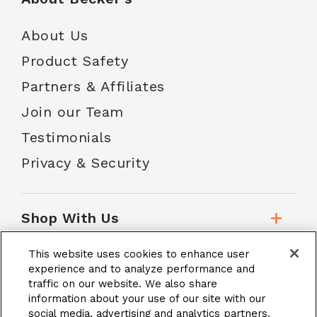
About Us
Product Safety
Partners & Affiliates
Join our Team
Testimonials
Privacy & Security
Shop With Us
This website uses cookies to enhance user
Customer Service
experience and to analyze performance and
traffic on our website. We also share
information about your use of our site with our
social media, advertising and analytics partners.
School Accounts