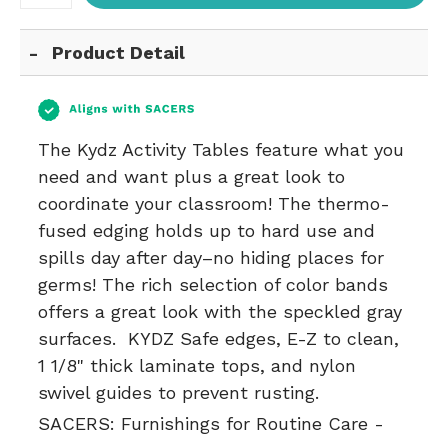
Product Detail
The Kydz Activity Tables feature what you
need and want plus a great look to
coordinate your classroom! The thermo-
fused edging holds up to hard use and
spills day after day–no hiding places for
germs! The rich selection of color bands
offers a great look with the speckled gray
surfaces. KYDZ Safe edges, E-Z to clean,
1 1/8" thick laminate tops, and nylon
swivel guides to prevent rusting.
SACERS:
Furnishings for Routine Care -