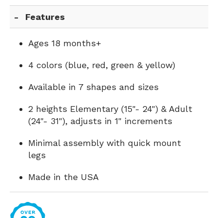
Features
Ages 18 months+
4 colors (blue, red, green & yellow)
Available in 7 shapes and sizes
2 heights Elementary (15"- 24") & Adult
(24"- 31"), adjusts in 1" increments
Minimal assembly with quick mount
legs
Made in the USA