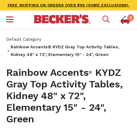
FREE SHIPPING ON ORDERS OVER $99 (SOME EXCLUSIONS).
0
Default Category
Rainbow Accents® KYDZ Gray Top Activity Tables,
Kidney 48" x 72", Elementary 15" - 24", Green
Rainbow Accents
KYDZ
®
Gray Top Activity Tables,
Kidney 48" x 72",
Elementary 15" - 24",
Green