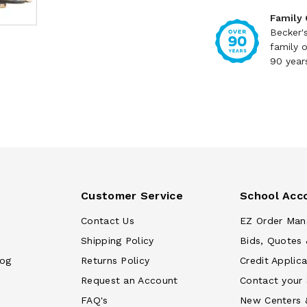
Family
Becker'
family 
90 year
Customer Service
School Acc
Contact Us
EZ Order Man
Shipping Policy
Bids, Quotes 
log
Returns Policy
Credit Applica
Request an Account
Contact your
FAQ's
New Centers 