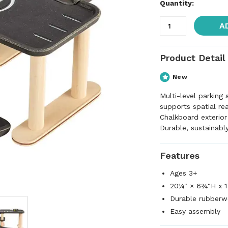
Quantity:
A
Product Detail
New
Multi-level parking
supports spatial re
Chalkboard exterior
Durable, sustainabl
Features
Ages 3+
20¼" × 6¾"H x 1
Durable rubber
Easy assembly