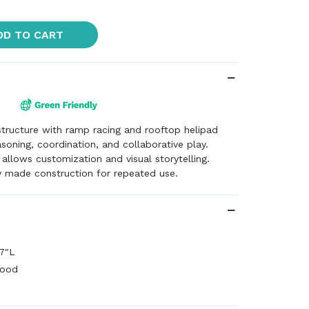
DD TO CART
 structure with ramp racing and rooftop helipad
asoning, coordination, and collaborative play.
 allows customization and visual storytelling.
y made construction for repeated use.
7"L
wood