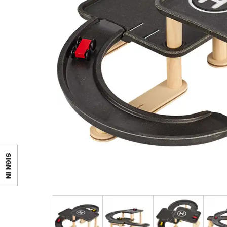
SIGN IN