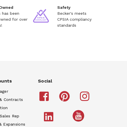
 Owned
Safety
s has been
Becker's meets
owned for over
CPSIA compliancy
s!
standards
ounts
Social
ager
& Contracts
tion
 Sales Rep
& Expansions