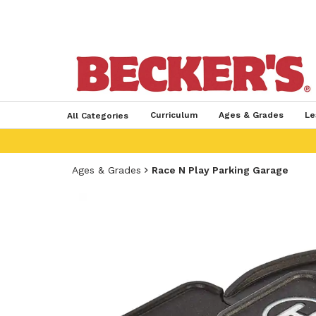
Curriculum
Ages & Grades
Le
All Categories
Ages & Grades
Race N Play Parking Garage