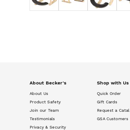
About Becker's
Shop with Us
About Us
Quick Order
Product Safety
Gift Cards
Join our Team
Request a Cata
Testimonials
GSA Customers
Privacy & Security