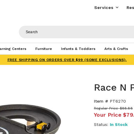
Services
Res
arning Centers
Furniture
Infants & Toddlers
Arts & Crafts
FREE SHIPPING ON ORDERS OVER $99 (SOME EXCLUSIONS).
Race N P
Item #
PT6270
Regular Price
$88.88
Your Price
$79
Status:
In Stock