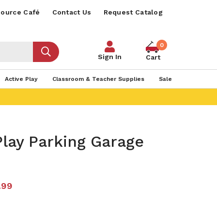
ource Café
Contact Us
Request Catalog
0
Sign In
Cart
Active Play
Classroom & Teacher Supplies
Sale
lay Parking Garage
.99