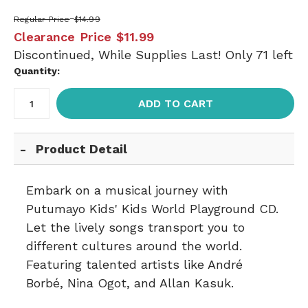
Regular Price
$14.99
Clearance Price
$11.99
Discontinued, While Supplies Last! Only 71 left
Quantity:
ADD TO CART
Product Detail
Embark on a musical journey with
Putumayo Kids' Kids World Playground CD.
Let the lively songs transport you to
different cultures around the world.
Featuring talented artists like André
Borbé, Nina Ogot, and Allan Kasuk.