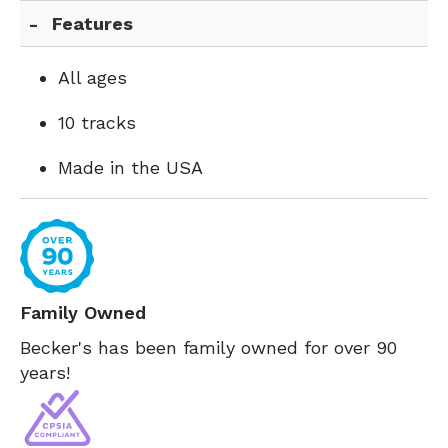
Features
All ages
10 tracks
Made in the USA
Family Owned
Becker's has been family owned for over 90
years!