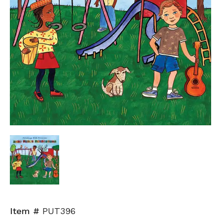
Item #
PUT396