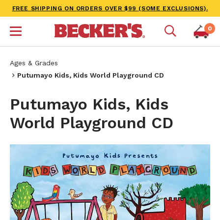
FREE SHIPPING ON ORDERS OVER $99 (SOME EXCLUSIONS).
0
Ages & Grades
Putumayo Kids, Kids World Playground CD
Putumayo Kids, Kids
World Playground CD