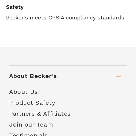
Safety
Becker's meets CPSIA compliancy standards
About Becker's
About Us
Product Safety
Partners & Affiliates
Join our Team
Testimonials