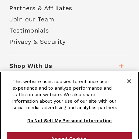
Partners & Affiliates
Join our Team
Testimonials
Privacy & Security
Shop With Us
This website uses cookies to enhance user
Customer Service
experience and to analyze performance and
traffic on our website. We also share
information about your use of our site with our
social media, advertising and analytics partners.
School Accounts
Do Not Sell My Personal Information
Accept Cookies