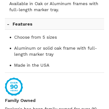
Available in Oak or Aluminum frames with
full-length marker tray.
Features
Choose from 5 sizes
Aluminum or solid oak frame with full-
length marker tray
Made in the USA
Family Owned
Becker's has been family owned for over 90