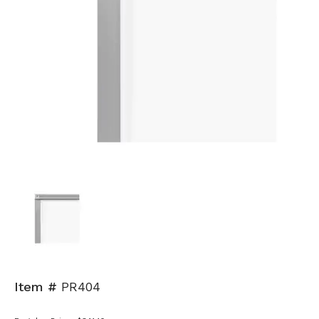
Item #
PR404