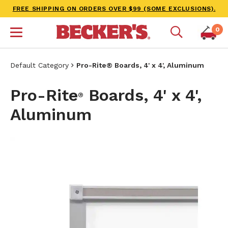
FREE SHIPPING ON ORDERS OVER $99 (SOME EXCLUSIONS).
0
Default Category
Pro-Rite® Boards, 4' x 4', Aluminum
Pro-Rite
Boards, 4' x 4',
®
Aluminum