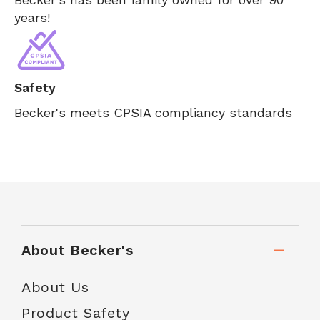
years!
Safety
Becker's meets CPSIA compliancy standards
About Becker's
About Us
Product Safety