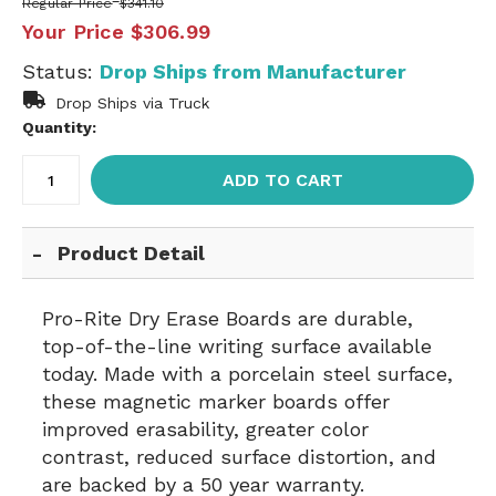
Regular Price
$341.10
Your Price
$306.99
Status:
Drop Ships from Manufacturer
Drop Ships via Truck
Quantity:
ADD TO CART
Product Detail
Pro-Rite Dry Erase Boards are durable,
top-of-the-line writing surface available
today. Made with a porcelain steel surface,
these magnetic marker boards offer
improved erasability, greater color
contrast, reduced surface distortion, and
are backed by a 50 year warranty.