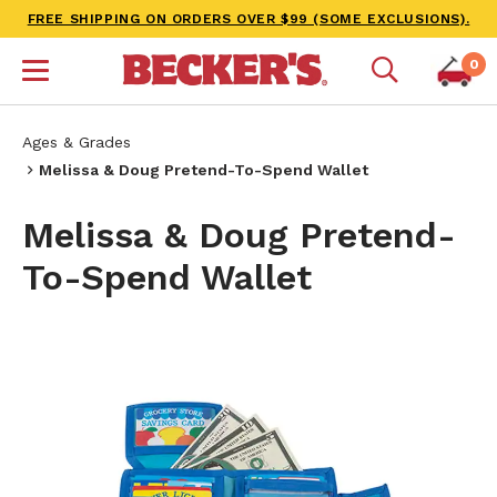
FREE SHIPPING ON ORDERS OVER $99 (SOME EXCLUSIONS).
0
Ages & Grades
Melissa & Doug Pretend-To-Spend Wallet
Melissa & Doug Pretend-
To-Spend Wallet