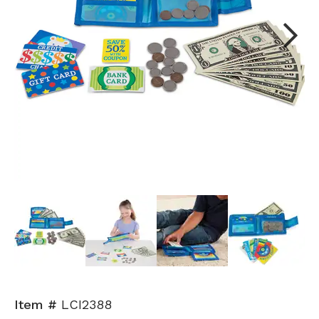
Next
Item #
LCI2388