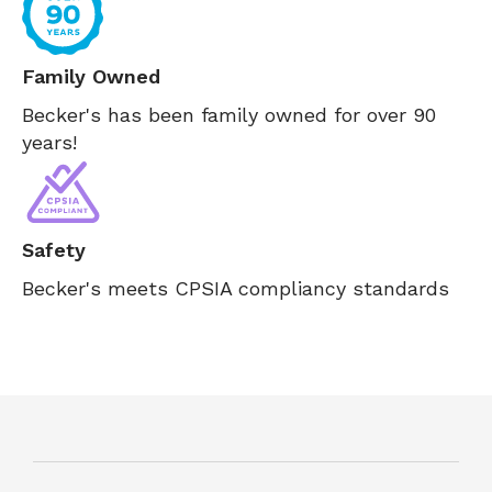
Family Owned
Becker's has been family owned for over 90
years!
Safety
Becker's meets CPSIA compliancy standards