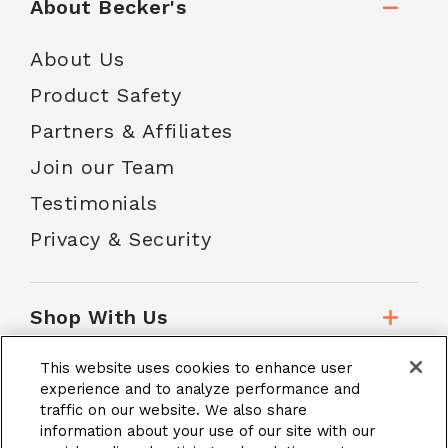
About Becker's
About Us
Product Safety
Partners & Affiliates
Join our Team
Testimonials
Privacy & Security
Shop With Us
This website uses cookies to enhance user
Customer Service
experience and to analyze performance and
traffic on our website. We also share
information about your use of our site with our