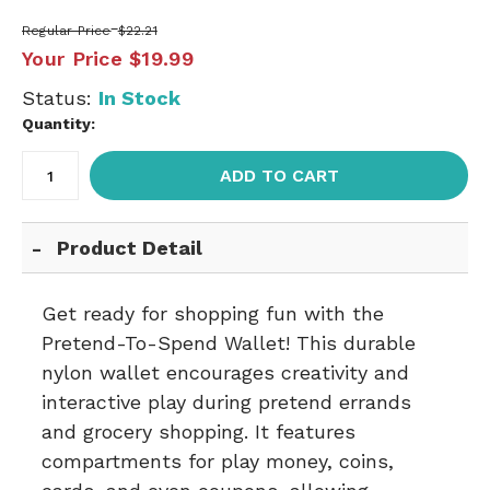
Regular Price
$22.21
Your Price
$19.99
Status:
In Stock
Quantity:
ADD TO CART
Product Detail
Get ready for shopping fun with the
Pretend-To-Spend Wallet! This durable
nylon wallet encourages creativity and
interactive play during pretend errands
and grocery shopping. It features
compartments for play money, coins,