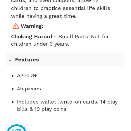
cards, and even coupons, allowing
children to practice essential life skills
while having a great time.
Choking Hazard -
Small Parts. Not for
children under 3 years.
Features
Ages 3+
45 pieces
Includes wallet ,write-on cards, 14 play
bills & 19 play coins