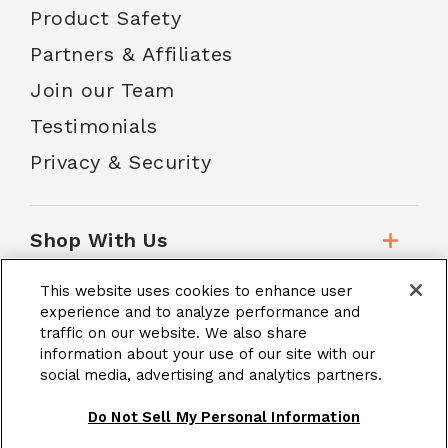
Product Safety
Partners & Affiliates
Join our Team
Testimonials
Privacy & Security
Shop With Us
This website uses cookies to enhance user
Customer Service
experience and to analyze performance and
traffic on our website. We also share
information about your use of our site with our
social media, advertising and analytics partners.
School Accounts
Do Not Sell My Personal Information