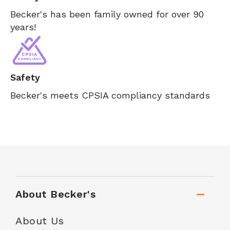
Becker's has been family owned for over 90
years!
Safety
Becker's meets CPSIA compliancy standards
About Becker's
About Us