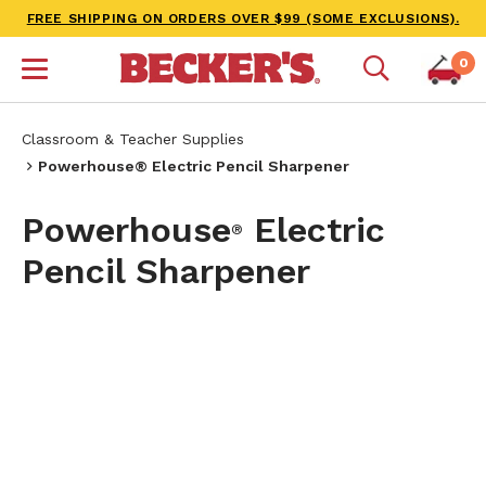
FREE SHIPPING ON ORDERS OVER $99 (SOME EXCLUSIONS).
0
Classroom & Teacher Supplies
Powerhouse® Electric Pencil Sharpener
Powerhouse
Electric
®
Pencil Sharpener