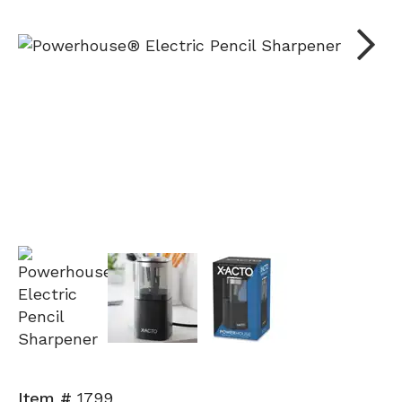
Next
Item #
1799