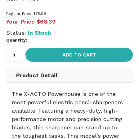
Regular Price
$75.99
Your Price
$68.39
Status:
In Stock
Quantity:
ADD TO CART
Product Detail
The X-ACTO Powerhouse is one of the
most powerful electric pencil sharpeners
available. Featuring a heavy-duty, high-
performance motor and precision cutting
blades, this sharpener can stand up to
the toughest tasks. This model’s power