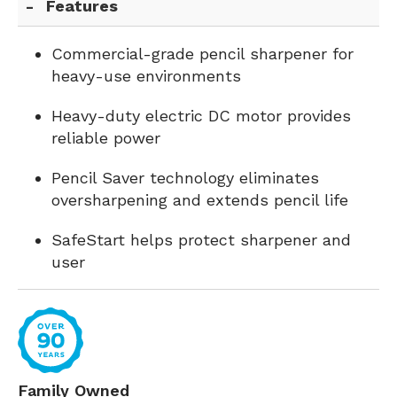
Features
Commercial-grade pencil sharpener for
heavy-use environments
Heavy-duty electric DC motor provides
reliable power
Pencil Saver technology eliminates
oversharpening and extends pencil life
SafeStart helps protect sharpener and
user
Family Owned