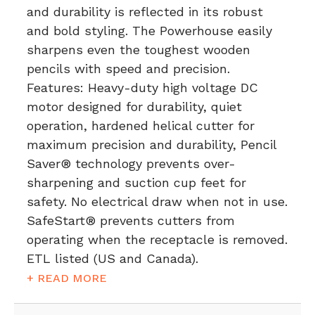
and durability is reflected in its robust
and bold styling. The Powerhouse easily
sharpens even the toughest wooden
pencils with speed and precision.
Features: Heavy-duty high voltage DC
motor designed for durability, quiet
operation, hardened helical cutter for
maximum precision and durability, Pencil
Saver® technology prevents over-
sharpening and suction cup feet for
safety. No electrical draw when not in use.
SafeStart® prevents cutters from
operating when the receptacle is removed.
ETL listed (US and Canada).
+ READ MORE