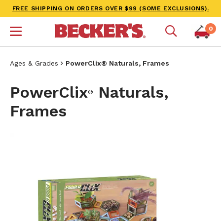
FREE SHIPPING ON ORDERS OVER $99 (SOME EXCLUSIONS).
0
Ages & Grades
PowerClix® Naturals, Frames
PowerClix
Naturals,
®
Frames