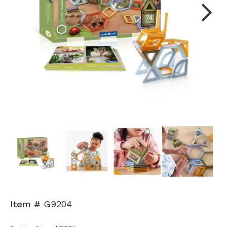
Next
Item #
G9204