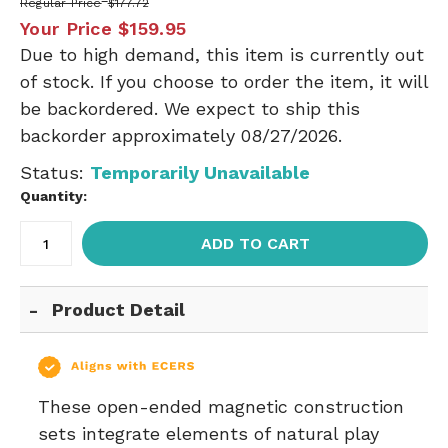
Regular Price
$177.72
Your Price
$159.95
Due to high demand, this item is currently out
of stock. If you choose to order the item, it will
be backordered. We expect to ship this
backorder approximately 08/27/2026.
Status:
Temporarily Unavailable
Quantity:
ADD TO CART
Product Detail
These open-ended magnetic construction
sets integrate elements of natural play