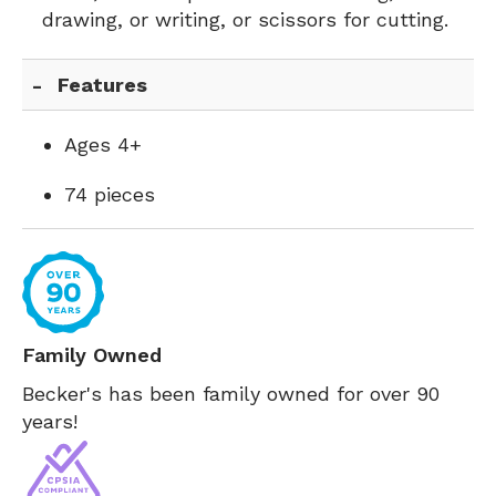
drawing, or writing, or scissors for cutting.
Features
Ages 4+
74 pieces
Family Owned
Becker's has been family owned for over 90
years!