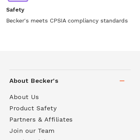
Safety
Becker's meets CPSIA compliancy standards
About Becker's
About Us
Product Safety
Partners & Affiliates
Join our Team