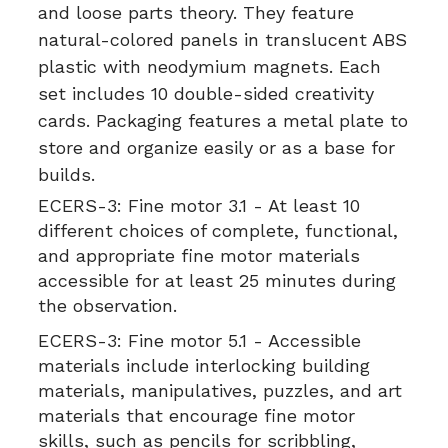
and loose parts theory. They feature
natural-colored panels in translucent ABS
plastic with neodymium magnets. Each
set includes 10 double-sided creativity
cards. Packaging features a metal plate to
store and organize easily or as a base for
builds.
ECERS-3:
Fine motor 3.1 - At least 10
different choices of complete, functional,
and appropriate fine motor materials
accessible for at least 25 minutes during
the observation.
ECERS-3:
Fine motor 5.1 - Accessible
materials include interlocking building
materials, manipulatives, puzzles, and art
materials that encourage fine motor
skills, such as pencils for scribbling,