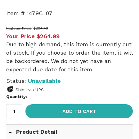
Item #
1479C-07
Regular Price
$294.43
Your Price
$264.99
Due to high demand, this item is currently out
of stock. If you choose to order the item, it will
be backordered. We do not yet have an
expected due date for this item.
Status:
Unavailable
Ships via UPS
Quantity:
ADD TO CART
Product Detail