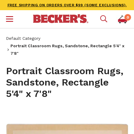
FREE SHIPPING ON ORDERS OVER $99 (SOME EXCLUSIONS).
0
Default Category
Portrait Classroom Rugs, Sandstone, Rectangle 5'4" x
7'8"
Portrait Classroom Rugs,
Sandstone, Rectangle
5'4" x 7'8"