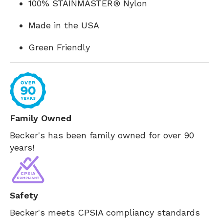
100% STAINMASTER® Nylon
Made in the USA
Green Friendly
Family Owned
Becker's has been family owned for over 90
years!
Safety
Becker's meets CPSIA compliancy standards