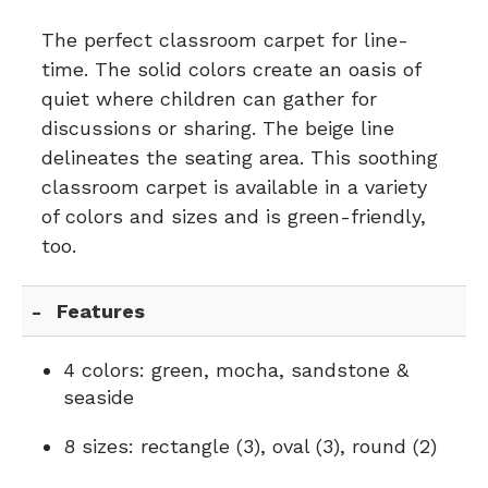
The perfect classroom carpet for line-
time. The solid colors create an oasis of
quiet where children can gather for
discussions or sharing. The beige line
delineates the seating area. This soothing
classroom carpet is available in a variety
of colors and sizes and is green-friendly,
too.
Features
4 colors: green, mocha, sandstone &
seaside
8 sizes: rectangle (3), oval (3), round (2)