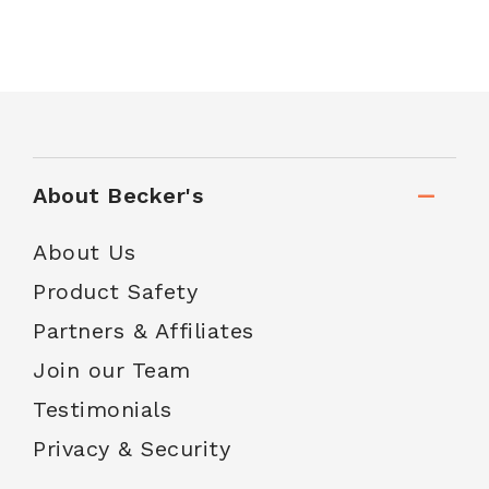
About Becker's
About Us
Product Safety
Partners & Affiliates
Join our Team
Testimonials
Privacy & Security