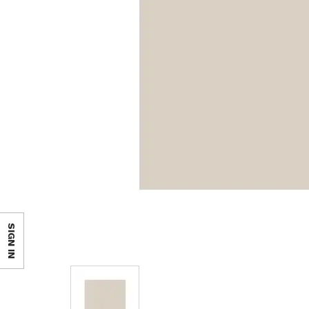
SIGN IN