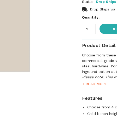
Status:
Drop Ships
Drop Ships via
Quantity:
A
Product Detail
Choose from these 
commercial-grade wi
steel hardware. Por
inground option at 
Please note: This i
than what's quoted
+ READ MORE
confirm shipping ch
before processing y
Features
Choose from 4 c
Child bench heigh