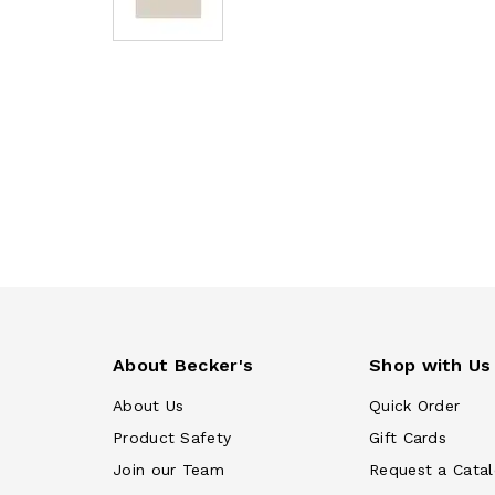
About Becker's
Shop with Us
About Us
Quick Order
Product Safety
Gift Cards
Join our Team
Request a Cata