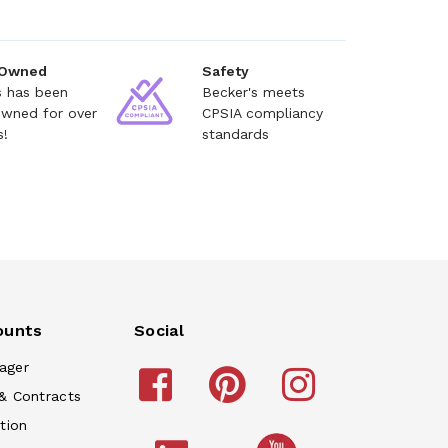
 Owned
Safety
s has been
Becker's meets
owned for over
CPSIA compliancy
s!
standards
ounts
Social
ager
& Contracts
tion