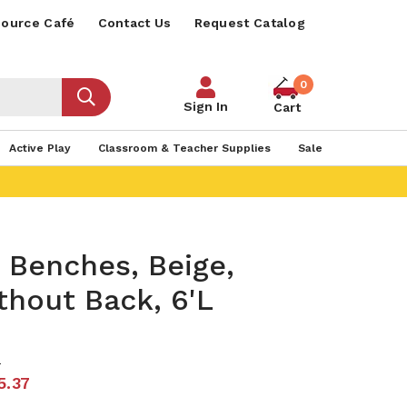
ource Café
Contact Us
Request Catalog
0
Sign In
Cart
Active Play
Classroom & Teacher Supplies
Sale
 Benches, Beige,
thout Back, 6'L
0
5.37