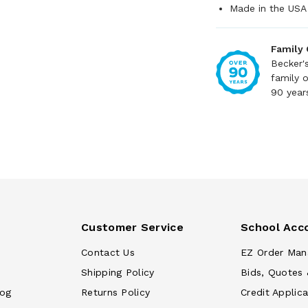
Made in the USA
Family
Becker'
family 
90 year
Customer Service
School Acc
Contact Us
EZ Order Man
Shipping Policy
Bids, Quotes 
log
Returns Policy
Credit Applica