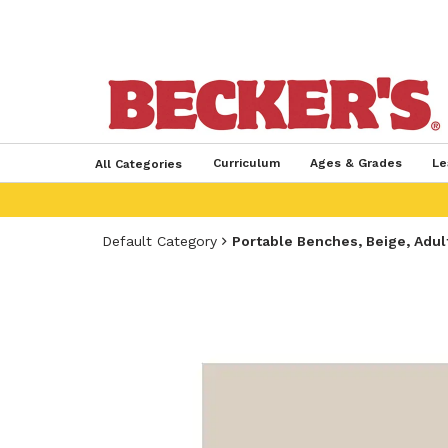
Curriculum
Ages & Grades
Le
All Categories
Default Category
Portable Benches, Beige, Adult