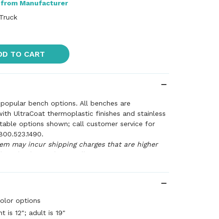
 from Manufacturer
 Truck
DD TO CART
popular bench options. All benches are
th UltraCoat thermoplastic finishes and stainless
table options shown; call customer service for
800.523.1490.
tem may incur shipping charges that are higher
 at checkout. Please call customer service to
arges (800.523.1490) or we'll call you for approval
our order with revised charges.
olor options
t is 12"; adult is 19"