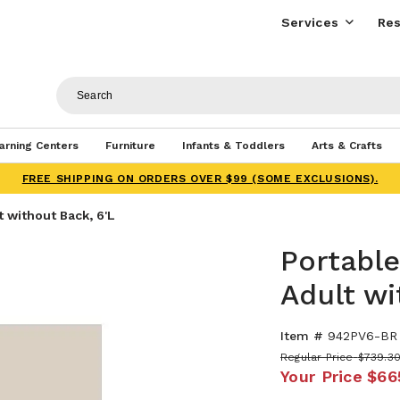
Services
Res
arning Centers
Furniture
Infants & Toddlers
Arts & Crafts
FREE SHIPPING ON ORDERS OVER $99 (SOME EXCLUSIONS).
 without Back, 6'L
Portable
Adult wi
Item #
942PV6-BR
Regular Price
$739.3
Your Price
$66