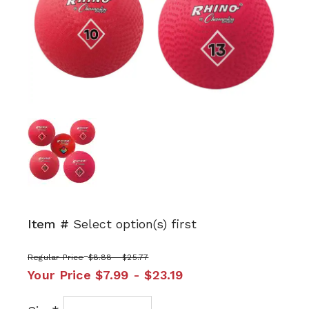
Item #
Select option(s) first
Regular Price
$8.88 - $25.77
Your Price
$7.99 - $23.19