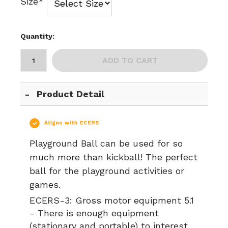
Size*
Quantity:
ADD TO CART
Product Detail
Playground Ball can be used for so
much more than kickball! The perfect
ball for the playground activities or
games.
ECERS-3:
Gross motor equipment 5.1
- There is enough equipment
(stationary and portable) to interest