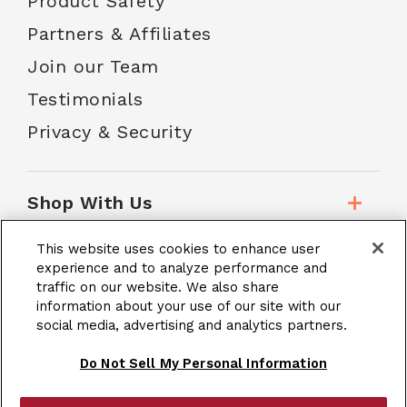
Product Safety
Partners & Affiliates
Join our Team
Testimonials
Privacy & Security
Shop With Us
This website uses cookies to enhance user
Customer Service
experience and to analyze performance and
traffic on our website. We also share
information about your use of our site with our
social media, advertising and analytics partners.
School Accounts
Do Not Sell My Personal Information