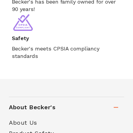
Becker's has been family owned for over
90 years!
Safety
Becker's meets CPSIA compliancy
standards
About Becker's
About Us