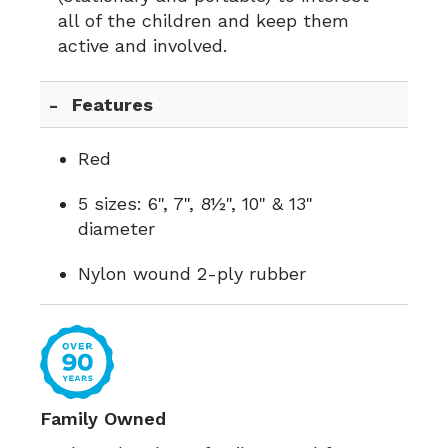
all of the children and keep them
active and involved.
Features
Red
5 sizes: 6", 7", 8½", 10" & 13"
diameter
Nylon wound 2-ply rubber
Family Owned