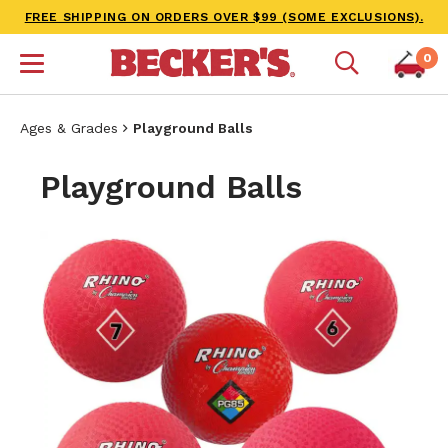
FREE SHIPPING ON ORDERS OVER $99 (SOME EXCLUSIONS).
0
Ages & Grades
Playground Balls
Playground Balls