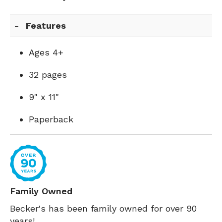
Features
Ages 4+
32 pages
9" x 11"
Paperback
Family Owned
Becker's has been family owned for over 90
years!