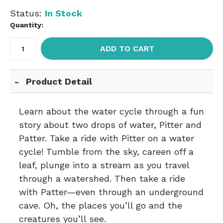
Status:
In Stock
Quantity:
ADD TO CART
Product Detail
Learn about the water cycle through a fun
story about two drops of water, Pitter and
Patter. Take a ride with Pitter on a water
cycle! Tumble from the sky, careen off a
leaf, plunge into a stream as you travel
through a watershed. Then take a ride
with Patter—even through an underground
cave. Oh, the places you’ll go and the
creatures you’ll see.