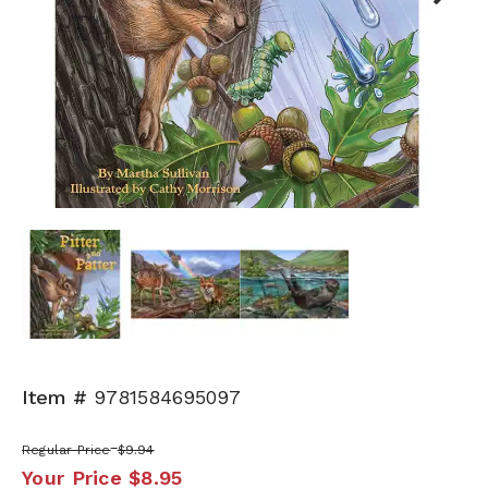
Next
Item #
9781584695097
Regular Price
$9.94
Your Price
$8.95