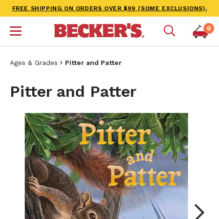
FREE SHIPPING ON ORDERS OVER $99 (SOME EXCLUSIONS).
0
Ages & Grades
Pitter and Patter
Pitter and Patter