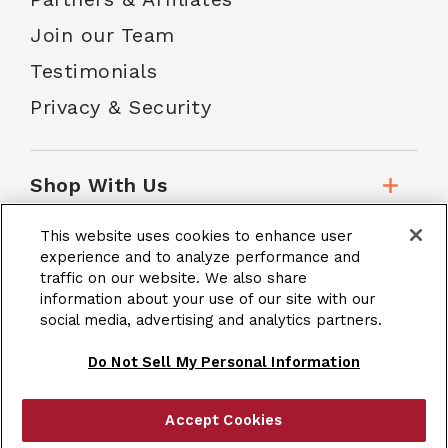
Join our Team
Testimonials
Privacy & Security
Shop With Us
This website uses cookies to enhance user
Customer Service
experience and to analyze performance and
traffic on our website. We also share
information about your use of our site with our
social media, advertising and analytics partners.
School Accounts
Do Not Sell My Personal Information
Accept Cookies
|
Terms & Conditions
Site Map