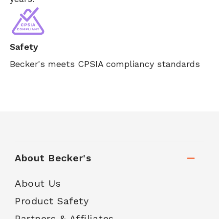
Safety
Becker's meets CPSIA compliancy standards
About Becker's
About Us
Product Safety
Partners & Affiliates