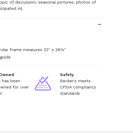
topic of discussion; seasonal pictures; photos of
icipated in).
endar frame measures 22" x 26½"
 guide
 Owned
Safety
s has been
Becker's meets
owned for over
CPSIA compliancy
s!
standards