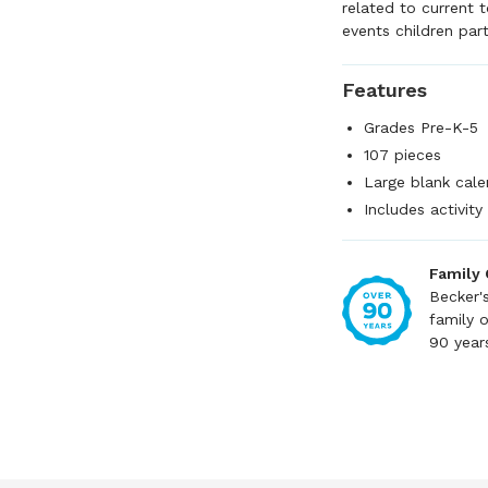
related to current 
events children part
Features
Grades Pre-K-5
107 pieces
Large blank cal
Includes activity
Family
Becker'
family 
90 year