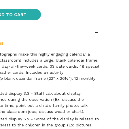
DD TO CART
otographs make this highly engaging calendar a
classroom! Includes a large, blank calendar frame,
7 day-of-the-week cards, 33 date cards, 48 special
ather cards. Includes an activity
ge blank calendar frame (22" x 26½"), 12 monthly
-week cards, 33 date cards, 48 special day
rds, and Activity Guide.
ted display 3.3 - Staff talk about display
once during the observation (Ex: discuss the
le time; point out a child's family photo; talk
he classroom jobs; discuss weather chart).
ted display 5.2 - Some of the display is related to
terest to the children in the group (Ex: pictures