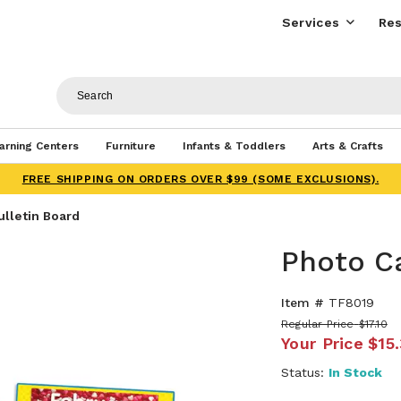
Services
Res
arning Centers
Furniture
Infants & Toddlers
Arts & Crafts
FREE SHIPPING ON ORDERS OVER $99 (SOME EXCLUSIONS).
ulletin Board
Photo Ca
Item #
TF8019
Regular Price
$17.10
Your Price
$15
Status:
In Stock