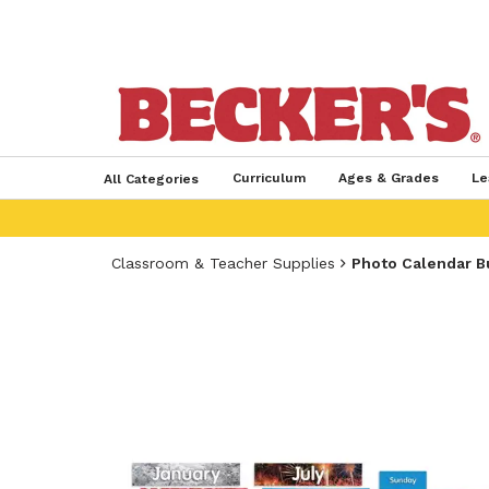
Curriculum
Ages & Grades
Le
All Categories
Classroom & Teacher Supplies
Photo Calendar B