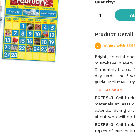
Quantity:
A
Product Detail
Bright, colorful ph
must-have in every 
12 monthly labels, 
day cards, and 5 we
guide. Includes Lar
cards, 7 day-of-the
+ READ MORE
cards, 5 weather ca
ECERS-3:
Child-rela
materials at least 
calendar during circ
about who will do t
ECERS-3:
Child-rela
topics of current in