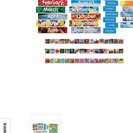
SIGN IN