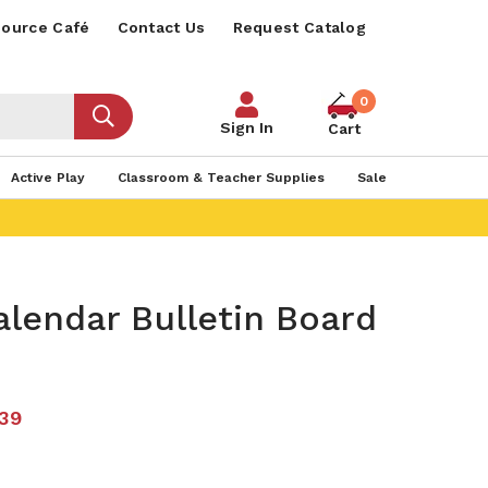
ource Café
Contact Us
Request Catalog
0
Sign In
Cart
Active Play
Classroom & Teacher Supplies
Sale
lendar Bulletin Board
.39