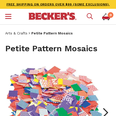
FREE SHIPPING ON ORDERS OVER $99 (SOME EXCLUSIONS).
0
Arts & Crafts
Petite Pattern Mosaics
Petite Pattern Mosaics