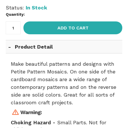
Status:
In Stock
Quantity:
ADD TO CART
Product Detail
Make beautiful patterns and designs with
Petite Pattern Mosaics. On one side of the
cardboard mosaics are a wide range of
contemporary patterns and on the reverse
side are solid colors. Great for all sorts of
classroom craft projects.
Choking Hazard -
Small Parts. Not for