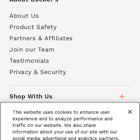
About Us
Product Safety
Partners & Affiliates
Join our Team
Testimonials
Privacy & Security
Shop With Us
This website uses cookies to enhance user
Customer Service
experience and to analyze performance and
traffic on our website. We also share
information about your use of our site with our
social media, advertising and analytics partners.
School Accounts