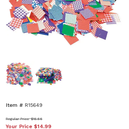
Next
Item #
R15649
Regular Price
$16.66
Your Price
$14.99