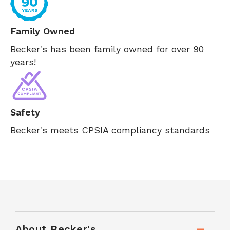
Family Owned
Becker's has been family owned for over 90
years!
Safety
Becker's meets CPSIA compliancy standards
About Becker's