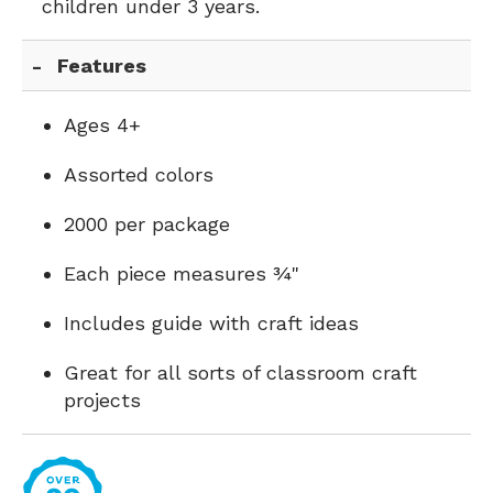
children under 3 years.
Features
Ages 4+
Assorted colors
2000 per package
Each piece measures ¾"
Includes guide with craft ideas
Great for all sorts of classroom craft
projects