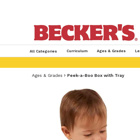
Curriculum
Ages & Grades
Le
All Categories
Ages & Grades
Peek-a-Boo Box with Tray