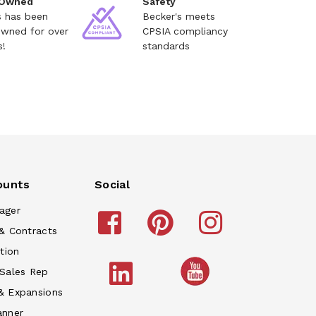
 Owned
Safety
s has been
Becker's meets
owned for over
CPSIA compliancy
s!
standards
ounts
Social
ager
& Contracts
tion
 Sales Rep
& Expansions
anner