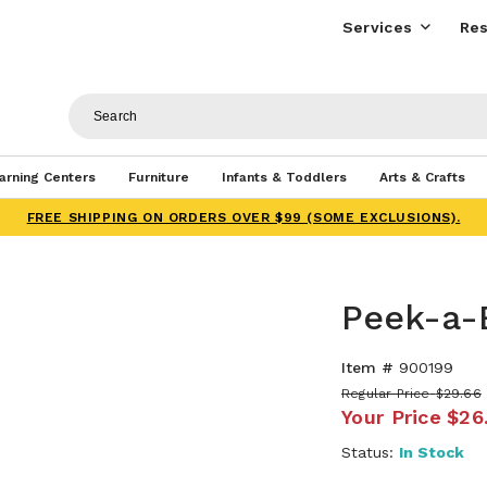
Services
Res
arning Centers
Furniture
Infants & Toddlers
Arts & Crafts
FREE SHIPPING ON ORDERS OVER $99 (SOME EXCLUSIONS).
Peek-a-
Item #
900199
Regular Price
$29.66
Your Price
$26
Status:
In Stock