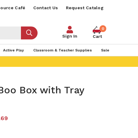
ource Café
Contact Us
Request Catalog
0
Sign In
Cart
Active Play
Classroom & Teacher Supplies
Sale
Boo Box with Tray
.69