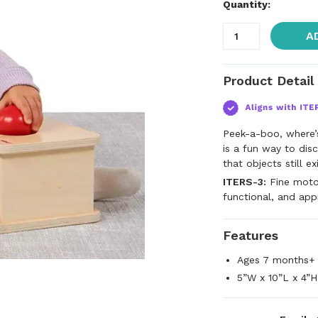
Quantity:
A
Product Detail
Peek-a-boo, where’
is a fun way to dis
that objects still e
ITERS-3:
Fine motor
functional, and app
Features
Ages 7 months+
5”W x 10”L x 4”H