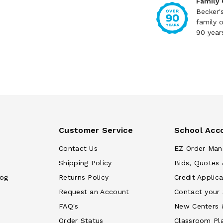
Family
Becker'
family 
90 year
Customer Service
School Acc
Contact Us
EZ Order Man
Shipping Policy
Bids, Quotes 
log
Returns Policy
Credit Applica
Request an Account
Contact your
FAQ's
New Centers 
Order Status
Classroom Pl