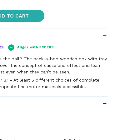
DD TO CART
s the ball? The peek-a-boo wooden box with tray
cover the concept of cause and effect and learn
xist even when they can’t be seen.
 3.1 - At least 5 different choices of complete,
ropriate fine motor materials accessible.