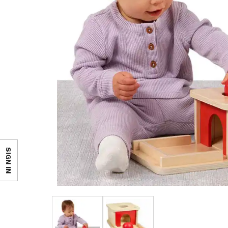
SIGN IN