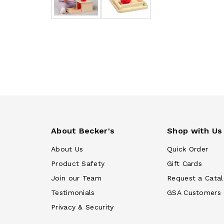
About Becker's
Shop with Us
About Us
Quick Order
Product Safety
Gift Cards
Join our Team
Request a Cata
Testimonials
GSA Customers
Privacy & Security