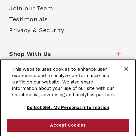
Join our Team
Testimonials
Privacy & Security
Shop With Us
This website uses cookies to enhance user
Customer Service
experience and to analyze performance and
traffic on our website. We also share
information about your use of our site with our
social media, advertising and analytics partners.
School Accounts
Do Not Sell My Personal Information
Accept Cookies
|
Terms & Conditions
Site Map