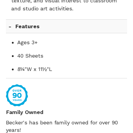
texture, and visual interest to classroom
and studio art activities.
Features
Ages 3+
40 Sheets
8¼"W x 11½"L
Family Owned
Becker's has been family owned for over 90
years!