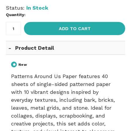
Status:
In Stock
Quantity:
ADD TO CART
Product Detail
New
Patterns Around Us Paper features 40
sheets of single-sided patterned paper
with 10 vibrant designs inspired by
everyday textures, including bark, bricks,
leaves, metal grids, and stone. Ideal for
collages, displays, scrapbooking, and
creative projects, this set adds color,