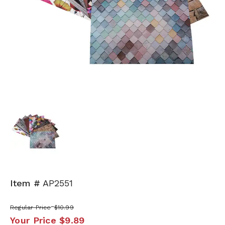
Item #
AP2551
Regular Price
$10.99
Your Price
$9.89