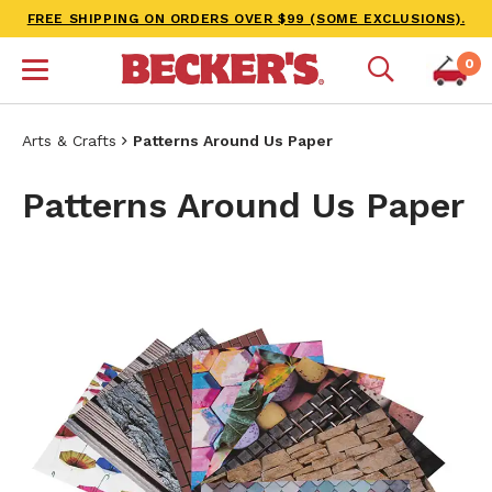
FREE SHIPPING ON ORDERS OVER $99 (SOME EXCLUSIONS).
0
Arts & Crafts
Patterns Around Us Paper
Patterns Around Us Paper