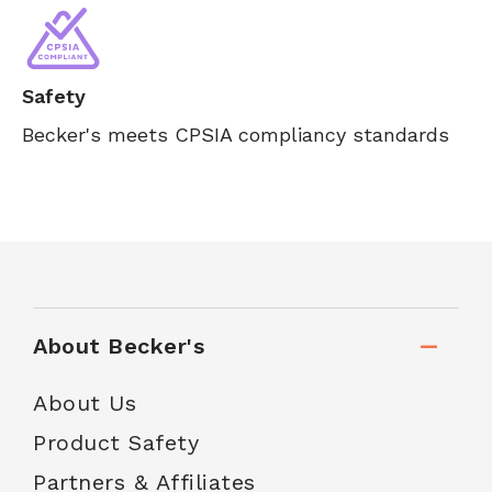
Safety
Becker's meets CPSIA compliancy standards
About Becker's
About Us
Product Safety
Partners & Affiliates