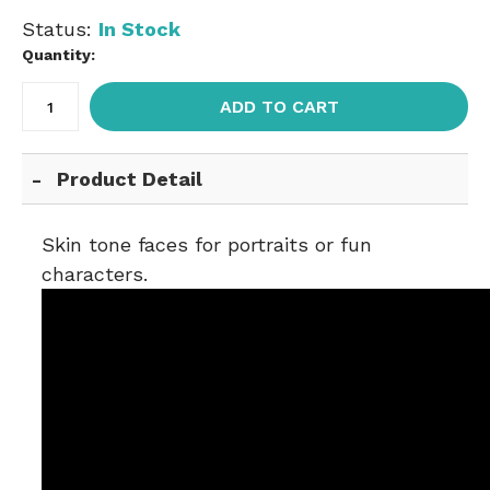
Status:
In Stock
Quantity:
ADD TO CART
Product Detail
Skin tone faces for portraits or fun
characters.