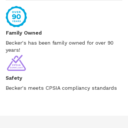
Family Owned
Becker's has been family owned for over 90
years!
Safety
Becker's meets CPSIA compliancy standards