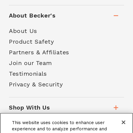
About Becker's
About Us
Product Safety
Partners & Affiliates
Join our Team
Testimonials
Privacy & Security
Shop With Us
This website uses cookies to enhance user
Customer Service
experience and to analyze performance and