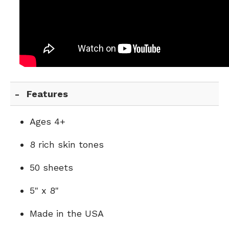
Features
Ages 4+
8 rich skin tones
50 sheets
5" x 8"
Made in the USA