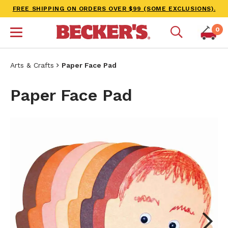
FREE SHIPPING ON ORDERS OVER $99 (SOME EXCLUSIONS).
0
Arts & Crafts
Paper Face Pad
Paper Face Pad