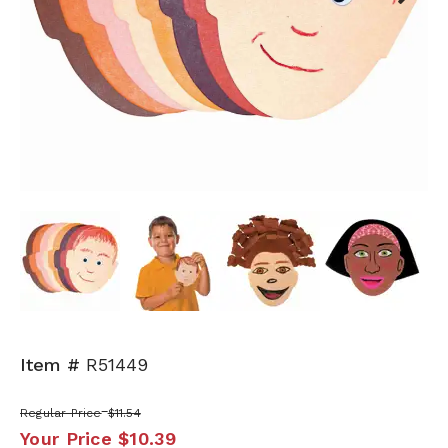
Next
Item #
R51449
Regular Price
$11.54
Your Price
$10.39