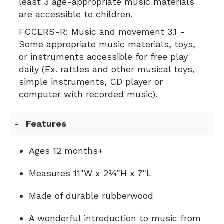
least 3 age-appropriate music materials
are accessible to children.
FCCERS-R:
Music and movement 3.1 -
Some appropriate music materials, toys,
or instruments accessible for free play
daily (Ex. rattles and other musical toys,
simple instruments, CD player or
computer with recorded music).
Features
Ages 12 months+
Measures 11"W x 2¾"H x 7"L
Made of durable rubberwood
A wonderful introduction to music from