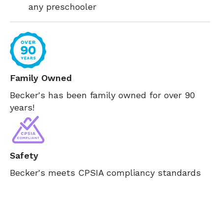
any preschooler
Family Owned
Becker's has been family owned for over 90
years!
Safety
Becker's meets CPSIA compliancy standards