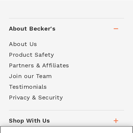
About Becker's
About Us
Product Safety
Partners & Affiliates
Join our Team
Testimonials
Privacy & Security
Shop With Us