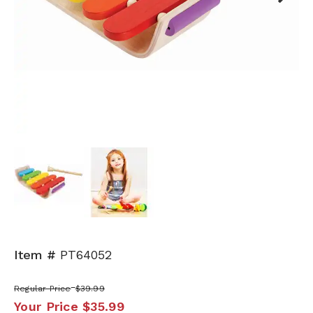
Next
Item #
PT64052
Regular Price
$39.99
Your Price
$35.99