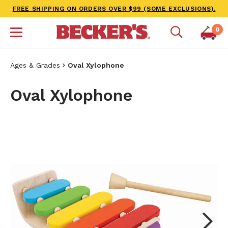
FREE SHIPPING ON ORDERS OVER $99 (SOME EXCLUSIONS).
0
Ages & Grades
Oval Xylophone
Oval Xylophone