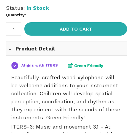
Status:
In Stock
Quantity:
ADD TO CART
Product Detail
Beautifully-crafted wood xylophone will
be welcome additions to your instrument
collection. Children will develop spatial
perception, coordination, and rhythm as
they experiment with the sounds of these
instruments. Green Friendly!
ITERS-3:
Music and movement 3.1 - At