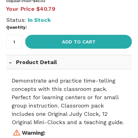
Regular Price
$45.32
Your Price
$40.79
Status:
In Stock
Quantity:
ADD TO CART
Product Detail
Demonstrate and practice time-telling
concepts with this classroom pack.
Perfect for learning centers or for small
group instruction. Classroom pack
includes one Original Judy Clock, 12
Original Mini-Clocks and a teaching guide.