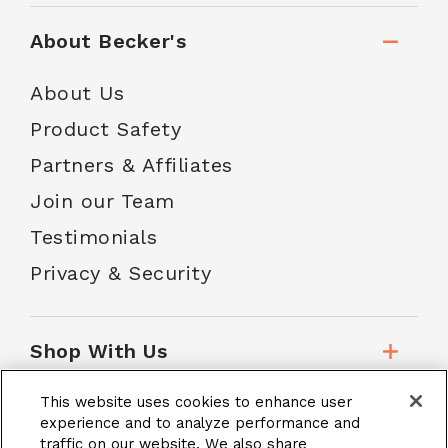
About Becker's
About Us
Product Safety
Partners & Affiliates
Join our Team
Testimonials
Privacy & Security
Shop With Us
This website uses cookies to enhance user
Customer Service
experience and to analyze performance and
traffic on our website. We also share