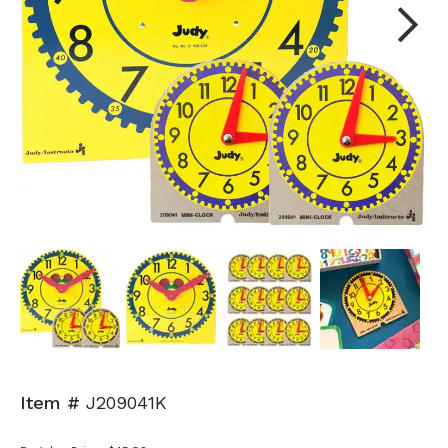
Next
Item #
J209041K