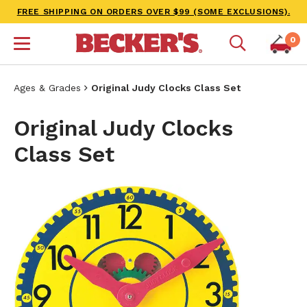
FREE SHIPPING ON ORDERS OVER $99 (SOME EXCLUSIONS).
0
Ages & Grades
Original Judy Clocks Class Set
Original Judy Clocks
Class Set