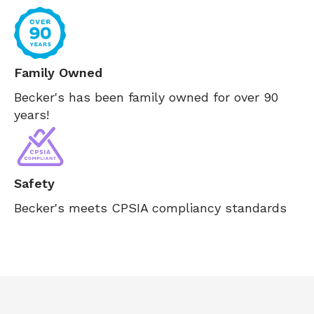
Family Owned
Becker's has been family owned for over 90
years!
Safety
Becker's meets CPSIA compliancy standards