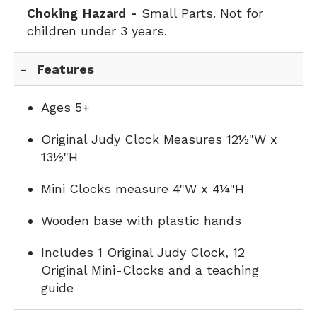
Choking Hazard -
Small Parts. Not for
children under 3 years.
Features
Ages 5+
Original Judy Clock Measures 12½"W x
13½"H
Mini Clocks measure 4"W x 4¼"H
Wooden base with plastic hands
Includes 1 Original Judy Clock, 12
Original Mini-Clocks and a teaching
guide