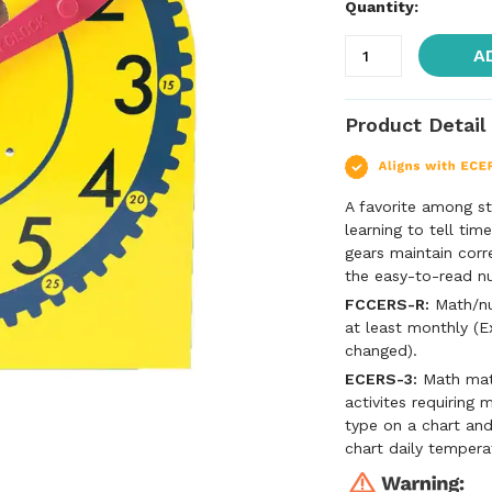
Quantity:
A
Product Detail
A favorite among s
learning to tell tim
gears maintain corr
the easy-to-read nu
FCCERS-R:
Math/num
at least monthly (E
changed).
ECERS-3:
Math mate
activites requiring 
type on a chart an
chart daily tempera