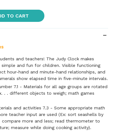
DD TO CART
tudents and teachers! The Judy Clock makes
e simple and fun for children. Visible functioning
ect hour-hand and minute-hand relationships, and
merals show elapsed time in five-minute intervals.
ber 7.1 - Materials for all age groups are rotated
x. . . different objects to weigh; math games
rials and activities 7.3 - Some appropriate math
more teacher input are used (Ex: sort seashells by
d compare more and less; read thermometer to
ture; measure while doing cooking activity).