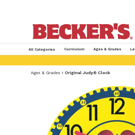
Curriculum
Ages & Grades
Le
All Categories
Ages & Grades
Original Judy® Clock