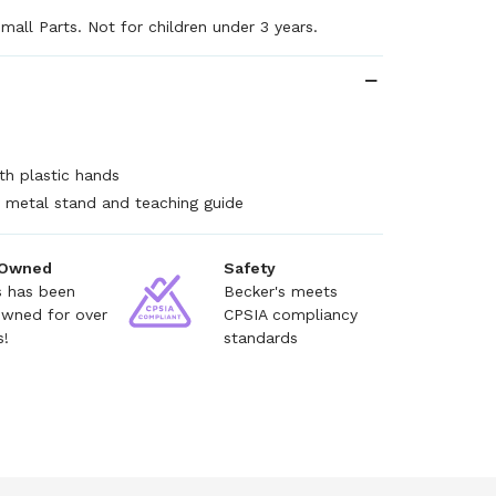
mall Parts. Not for children under 3 years.
h plastic hands
 metal stand and teaching guide
 Owned
Safety
s has been
Becker's meets
owned for over
CPSIA compliancy
s!
standards