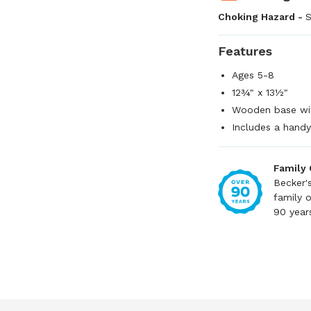
Choking Hazard -
S
Features
Ages 5-8
12¾" x 13½"
Wooden base wit
Includes a handy
Family
Becker'
family 
90 year