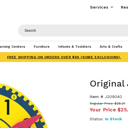
Services
Res
arning Centers
Furniture
Infants & Toddlers
Arts & Crafts
FREE SHIPPING ON ORDERS OVER $99 (SOME EXCLUSIONS).
Original
Item #
J209040
Regular Price
$28.21
Your Price
$25
Status:
In Stock