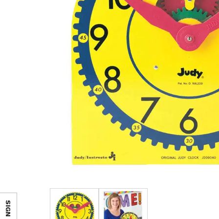
SIGN IN