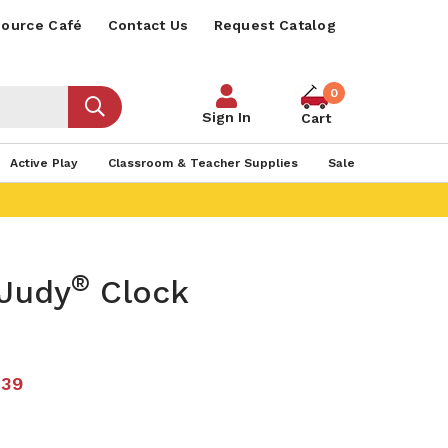
ource Café
Contact Us
Request Catalog
0
Sign In
Cart
Active Play
Classroom & Teacher Supplies
Sale
®
 Judy
Clock
.39