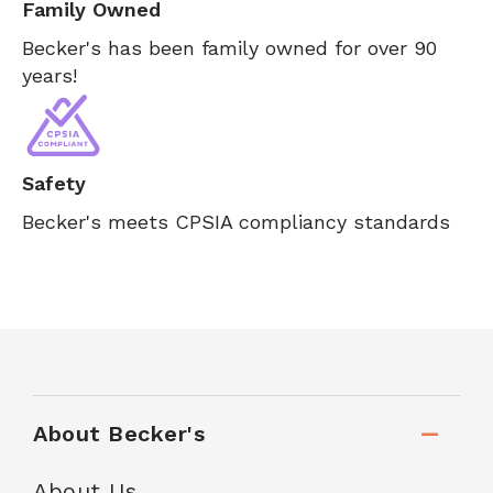
Family Owned
Becker's has been family owned for over 90
years!
Safety
Becker's meets CPSIA compliancy standards
About Becker's
About Us