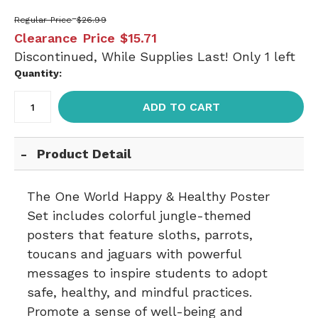
Regular Price
$26.99
Clearance Price
$15.71
Discontinued, While Supplies Last! Only 1 left
Quantity:
ADD TO CART
Product Detail
The One World Happy & Healthy Poster
Set includes colorful jungle-themed
posters that feature sloths, parrots,
toucans and jaguars with powerful
messages to inspire students to adopt
safe, healthy, and mindful practices.
Promote a sense of well-being and