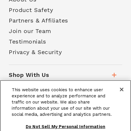
Product Safety
Partners & Affiliates
Join our Team
Testimonials
Privacy & Security
Shop With Us
This website uses cookies to enhance user
Customer Service
experience and to analyze performance and
traffic on our website. We also share
information about your use of our site with our
social media, advertising and analytics partners.
School Accounts
Do Not Sell My Personal Information