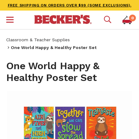
FREE SHIPPING ON ORDERS OVER $99 (SOME EXCLUSIONS).
0
Classroom & Teacher Supplies
One World Happy & Healthy Poster Set
One World Happy &
Healthy Poster Set