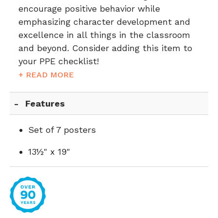
encourage positive behavior while
emphasizing character development and
excellence in all things in the classroom
and beyond. Consider adding this item to
your PPE checklist!
+ READ MORE
Features
Set of 7 posters
13½" x 19"