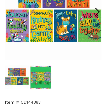
Next
Item #
CD144363