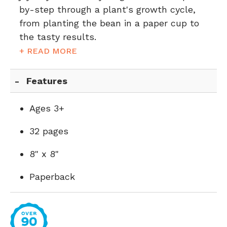
by-step through a plant's growth cycle,
from planting the bean in a paper cup to
the tasty results.
+ READ MORE
Features
Ages 3+
32 pages
8" x 8"
Paperback