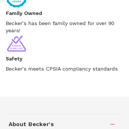
Family Owned
Becker's has been family owned for over 90
years!
Safety
Becker's meets CPSIA compliancy standards
About Becker's