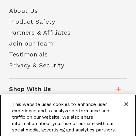
About Us
Product Safety
Partners & Affiliates
Join our Team
Testimonials
Privacy & Security
Shop With Us
This website uses cookies to enhance user
Customer Service
experience and to analyze performance and
traffic on our website. We also share
information about your use of our site with our
social media, advertising and analytics partners.
School Accounts