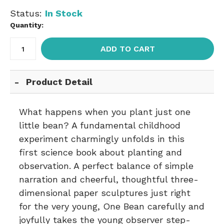
Status:
In Stock
Quantity:
ADD TO CART
Product Detail
What happens when you plant just one
little bean? A fundamental childhood
experiment charmingly unfolds in this
first science book about planting and
observation. A perfect balance of simple
narration and cheerful, thoughtful three-
dimensional paper sculptures just right
for the very young, One Bean carefully and
joyfully takes the young observer step-