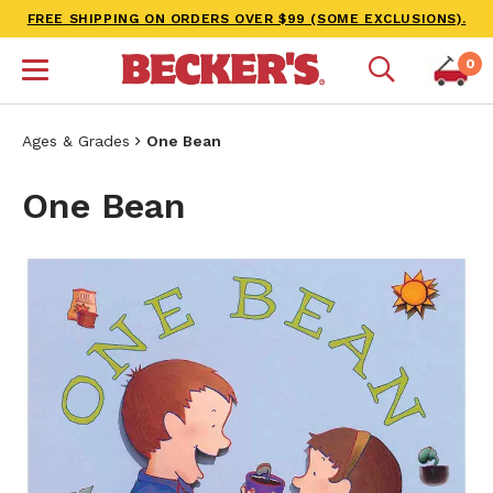
FREE SHIPPING ON ORDERS OVER $99 (SOME EXCLUSIONS).
0
Ages & Grades
One Bean
One Bean