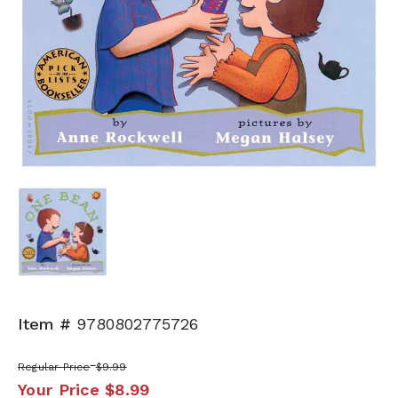
Item #
9780802775726
Regular Price
$9.99
Your Price
$8.99