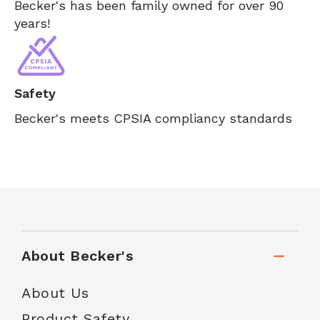
Becker's has been family owned for over 90
years!
Safety
Becker's meets CPSIA compliancy standards
About Becker's
About Us
Product Safety