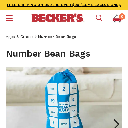
FREE SHIPPING ON ORDERS OVER $99 (SOME EXCLUSIONS).
0
Ages & Grades
Number Bean Bags
Number Bean Bags