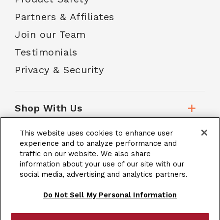
Partners & Affiliates
Join our Team
Testimonials
Privacy & Security
Shop With Us
This website uses cookies to enhance user
Customer Service
experience and to analyze performance and
traffic on our website. We also share
information about your use of our site with our
social media, advertising and analytics partners.
School Accounts
Do Not Sell My Personal Information