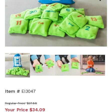
Next
Item #
EI3047
Regular Price
$37.88
Your Price
$34.09