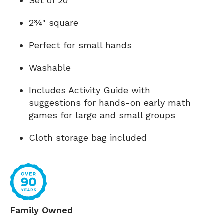
Set of 20
2¾" square
Perfect for small hands
Washable
Includes Activity Guide with
suggestions for hands-on early math
games for large and small groups
Cloth storage bag included
Family Owned