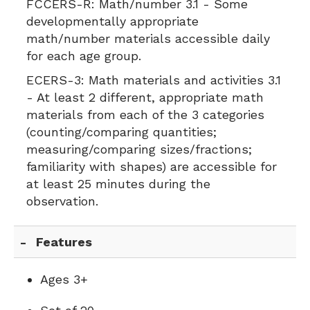
FCCERS-R:
Math/number 3.1 - Some
developmentally appropriate
math/number materials accessible daily
for each age group.
ECERS-3:
Math materials and activities 3.1
- At least 2 different, appropriate math
materials from each of the 3 categories
(counting/comparing quantities;
measuring/comparing sizes/fractions;
familiarity with shapes) are accessible for
at least 25 minutes during the
observation.
Features
Ages 3+