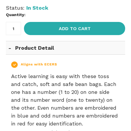
Status:
In Stock
Quantity:
ADD TO CART
Product Detail
Active learning is easy with these toss
and catch, soft and safe bean bags. Each
one has a number (1 to 20) on one side
and its number word (one to twenty) on
the other. Even numbers are embroidered
in blue and odd numbers are embroidered
in red for easy identification.