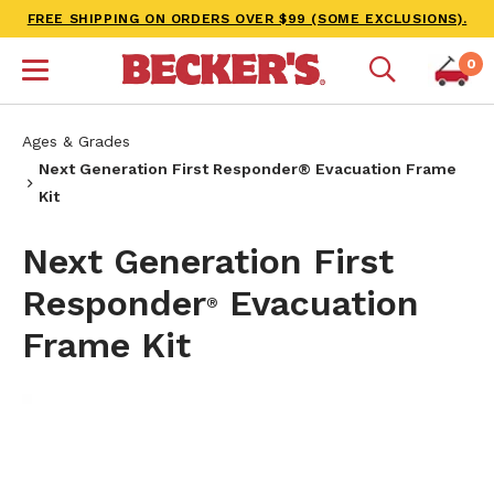
FREE SHIPPING ON ORDERS OVER $99 (SOME EXCLUSIONS).
0
Ages & Grades
Next Generation First Responder® Evacuation Frame
Kit
Next Generation First
Responder
Evacuation
®
Frame Kit