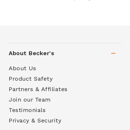
About Becker's
About Us
Product Safety
Partners & Affiliates
Join our Team
Testimonials
Privacy & Security