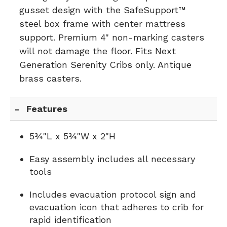
gusset design with the SafeSupport™
steel box frame with center mattress
support. Premium 4" non-marking casters
will not damage the floor. Fits Next
Generation Serenity Cribs only. Antique
brass casters.
Features
5¾"L x 5¾"W x 2"H
Easy assembly includes all necessary
tools
Includes evacuation protocol sign and
evacuation icon that adheres to crib for
rapid identification