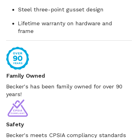
Steel three-point gusset design
Lifetime warranty on hardware and
frame
Family Owned
Becker's has been family owned for over 90
years!
Safety
Becker's meets CPSIA compliancy standards