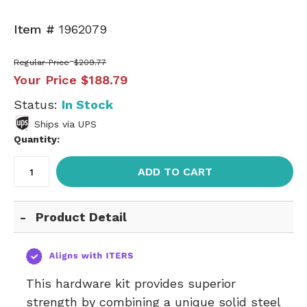
Item #
1962079
Regular Price
$209.77
Your Price
$188.79
Status:
In Stock
Ships via UPS
Quantity:
ADD TO CART
Product Detail
This hardware kit provides superior
strength by combining a unique solid steel