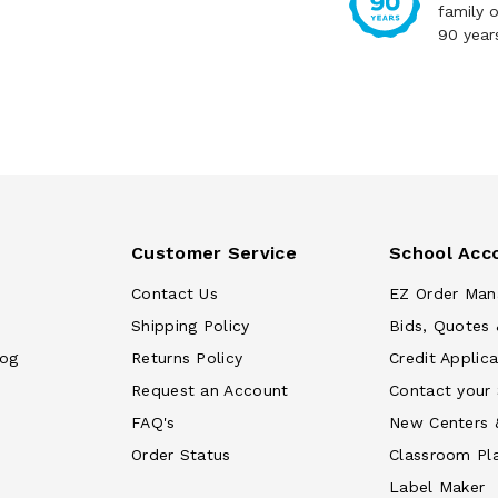
family 
90 year
Customer Service
School Acc
Contact Us
EZ Order Man
Shipping Policy
Bids, Quotes 
log
Returns Policy
Credit Applica
Request an Account
Contact your
FAQ's
New Centers 
Order Status
Classroom Pl
Label Maker