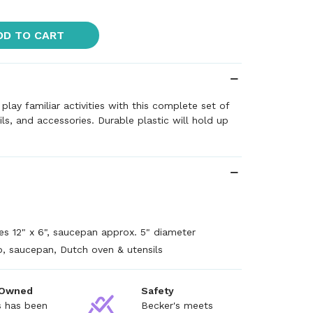
DD TO CART
 play familiar activities with this complete set of
ls, and accessories. Durable plastic will hold up
+
s 12" x 6", saucepan approx. 5" diameter
, saucepan, Dutch oven & utensils
 Owned
Safety
s has been
Becker's meets