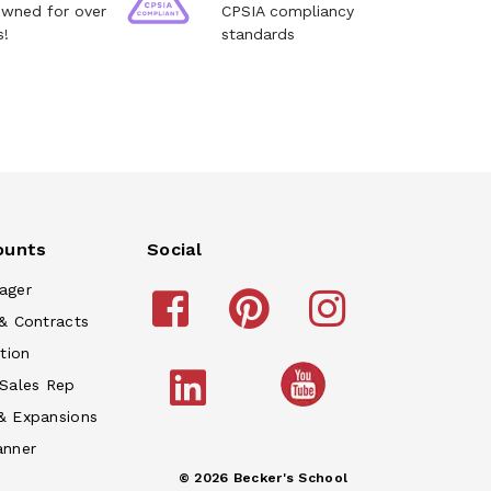
owned for over
CPSIA compliancy
s!
standards
ounts
Social
ager
& Contracts
tion
 Sales Rep
& Expansions
anner
© 2026 Becker's School