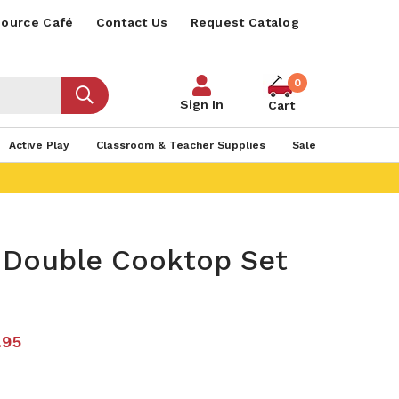
ource Café
Contact Us
Request Catalog
0
Sign In
Cart
Active Play
Classroom & Teacher Supplies
Sale
t Double Cooktop Set
.95