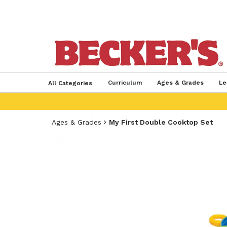
Curriculum
Ages & Grades
Le
All Categories
Ages & Grades
My First Double Cooktop Set