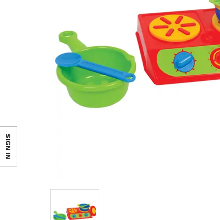
SIGN IN