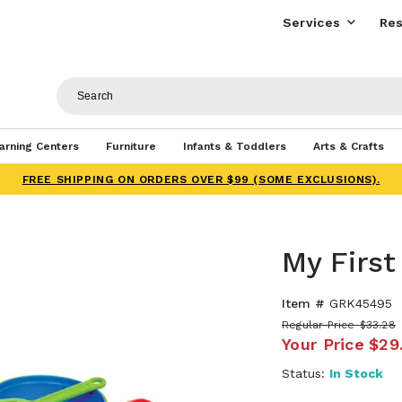
Services
Res
arning Centers
Furniture
Infants & Toddlers
Arts & Crafts
FREE SHIPPING ON ORDERS OVER $99 (SOME EXCLUSIONS).
My Firs
Item #
GRK45495
Regular Price
$33.28
Your Price
$29
Status:
In Stock