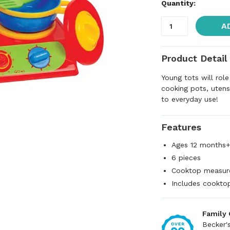
Quantity:
A
Product Detail
Young tots will role
cooking pots, utensi
to everyday use!
Features
Ages 12 months
6 pieces
Cooktop measure
Includes cooktop
Family
Becker'