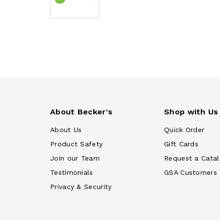
About Becker's
Shop with Us
About Us
Quick Order
Product Safety
Gift Cards
Join our Team
Request a Cata
Testimonials
GSA Customers
Privacy & Security