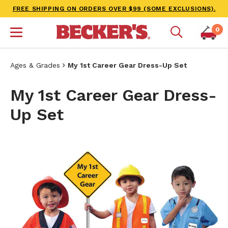
FREE SHIPPING ON ORDERS OVER $99 (SOME EXCLUSIONS).
0
Ages & Grades
My 1st Career Gear Dress-Up Set
My 1st Career Gear Dress-
Up Set