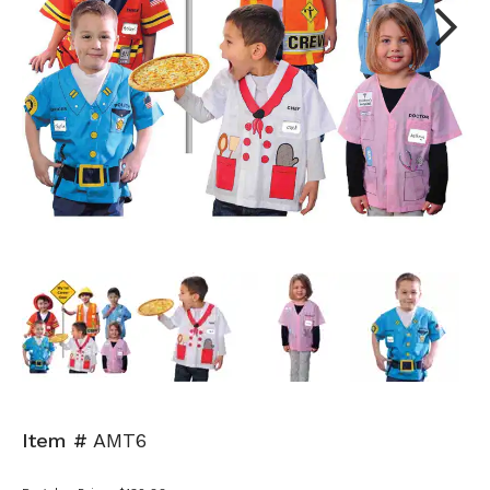
Next
Item #
AMT6