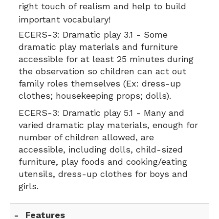
right touch of realism and help to build
important vocabulary!
ECERS-3:
Dramatic play 3.1 - Some
dramatic play materials and furniture
accessible for at least 25 minutes during
the observation so children can act out
family roles themselves (Ex: dress-up
clothes; housekeeping props; dolls).
ECERS-3:
Dramatic play 5.1 - Many and
varied dramatic play materials, enough for
number of children allowed, are
accessible, including dolls, child-sized
furniture, play foods and cooking/eating
utensils, dress-up clothes for boys and
girls.
Features