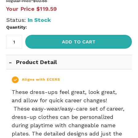
Regular Price
$132.88
Your Price
$119.59
Status:
In Stock
Quantity:
ADD TO CART
Product Detail
These dress-ups feel great, look great,
and allow for quick career changes!
These easy-wear/easy-care set of career,
dress-up clothes can be personalized
during playtime with changeable name
plates. The detailed designs add just the