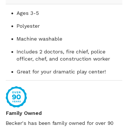
Ages 3-5
Polyester
Machine washable
Includes 2 doctors, fire chief, police
officer, chef, and construction worker
Great for your dramatic play center!
Family Owned
Becker's has been family owned for over 90