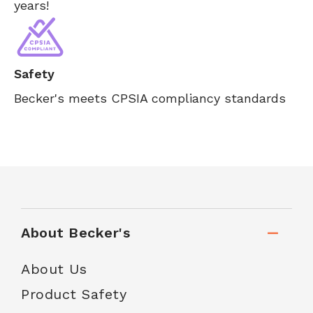
years!
Safety
Becker's meets CPSIA compliancy standards
About Becker's
About Us
Product Safety