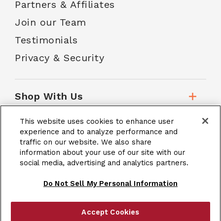
Partners & Affiliates
Join our Team
Testimonials
Privacy & Security
Shop With Us
This website uses cookies to enhance user
Customer Service
experience and to analyze performance and
traffic on our website. We also share
information about your use of our site with our
social media, advertising and analytics partners.
School Accounts
Do Not Sell My Personal Information
Accept Cookies
|
Terms & Conditions
Site Map