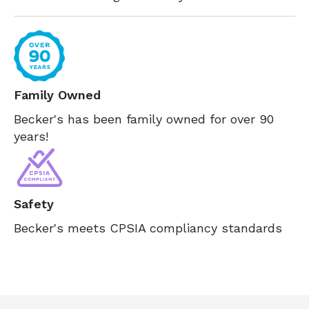
Family Owned
Becker's has been family owned for over 90
years!
Safety
Becker's meets CPSIA compliancy standards