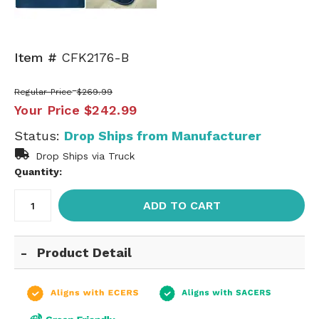
Item #
CFK2176-B
Regular Price
$269.99
Your Price
$242.99
Status:
Drop Ships from Manufacturer
Drop Ships via Truck
Quantity:
ADD TO CART
Product Detail