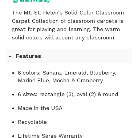
The Mt. St. Helen’s Solid Color Classroom
Carpet Collection of classroom carpets is
great for playing and learning. The warm
solid colors will accent any classroom.
Features
6 colors: Sahara, Emerald, Blueberry,
Marine Blue, Mocha & Cranberry
6 sizes: rectangle (3), oval (2) & round
Made in the USA
Recyclable
Lifetime Serge Warranty