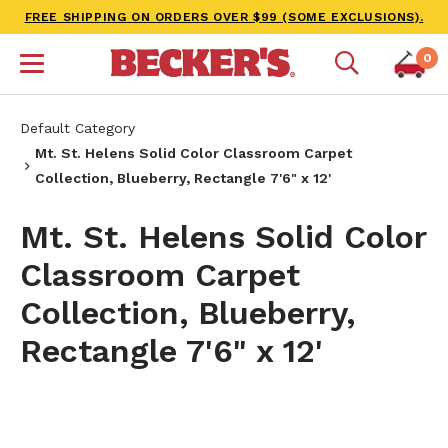
FREE SHIPPING ON ORDERS OVER $99 (SOME EXCLUSIONS).
0
Default Category
Mt. St. Helens Solid Color Classroom Carpet
Collection, Blueberry, Rectangle 7'6" x 12'
Mt. St. Helens Solid Color
Classroom Carpet
Collection, Blueberry,
Rectangle 7'6" x 12'