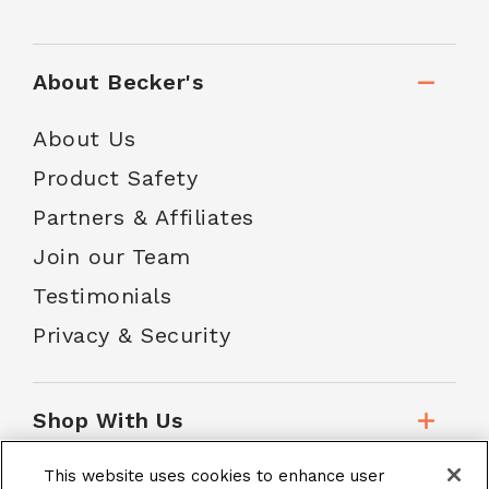
About Becker's
About Us
Product Safety
Partners & Affiliates
Join our Team
Testimonials
Privacy & Security
Shop With Us
This website uses cookies to enhance user