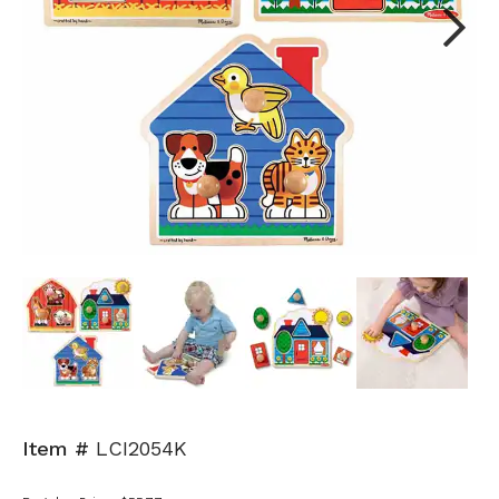
Next
Item #
LCI2054K