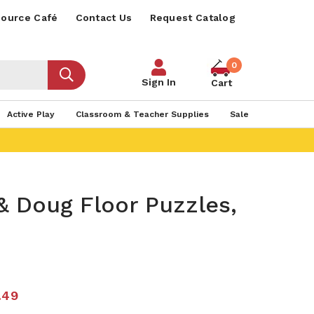
ource Café
Contact Us
Request Catalog
0
Sign In
Cart
Active Play
Classroom & Teacher Supplies
Sale
& Doug Floor Puzzles,
.49