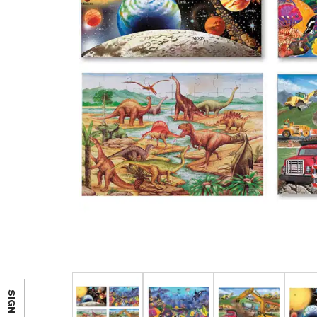
SIGN IN