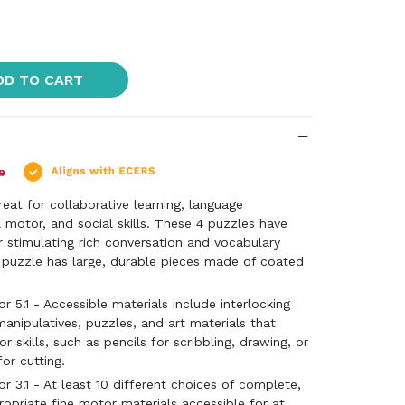
DD TO CART
reat for collaborative learning, language
 motor, and social skills. These 4 puzzles have
r stimulating rich conversation and vocabulary
puzzle has large, durable pieces made of coated
 5.1 - Accessible materials include interlocking
manipulatives, puzzles, and art materials that
 skills, such as pencils for scribbling, drawing, or
for cutting.
 3.1 - At least 10 different choices of complete,
ropriate fine motor materials accessible for at