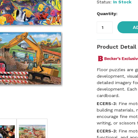
Status:
In Stock
Quantity:
A
Product Detail
Floor puzzles are g
development, visual
detailed imagery fo
development. Each 
cardboard.
ECERS-3:
Fine motor
building materials, 
encourage fine motor
writing, or scissors 
ECERS-3:
Fine motor
functional, and app