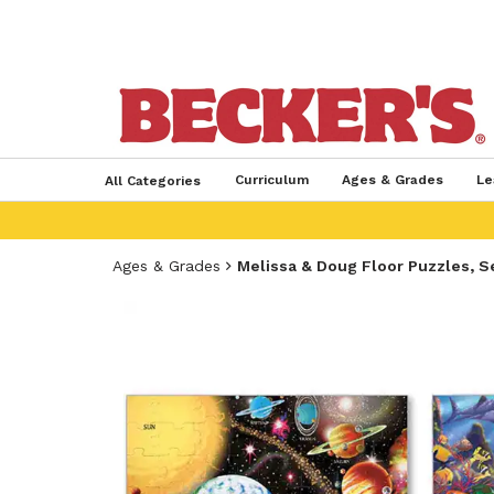
Curriculum
Ages & Grades
Le
All Categories
Ages & Grades
Melissa & Doug Floor Puzzles, S