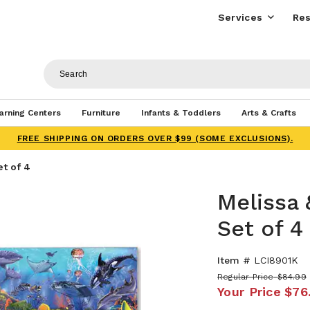
Services
Res
arning Centers
Furniture
Infants & Toddlers
Arts & Crafts
FREE SHIPPING ON ORDERS OVER $99 (SOME EXCLUSIONS).
et of 4
Melissa 
Set of 4
Item #
LCI8901K
Regular Price
$84.99
Your Price
$76