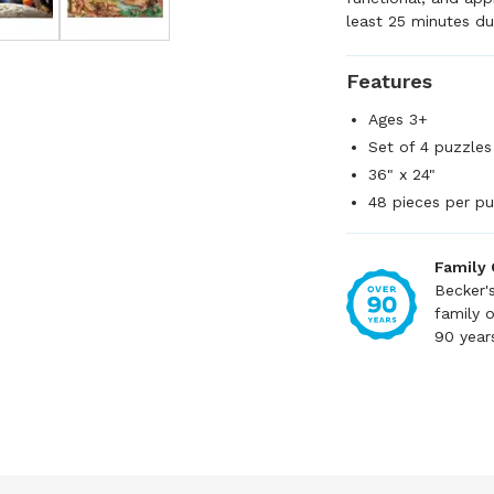
least 25 minutes du
Features
Ages 3+
Set of 4 puzzles
36" x 24"
48 pieces per pu
Family
Becker'
family 
90 year