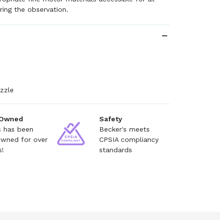
ring the observation.
zzle
 Owned
Safety
s has been
Becker's meets
owned for over
CPSIA compliancy
s!
standards