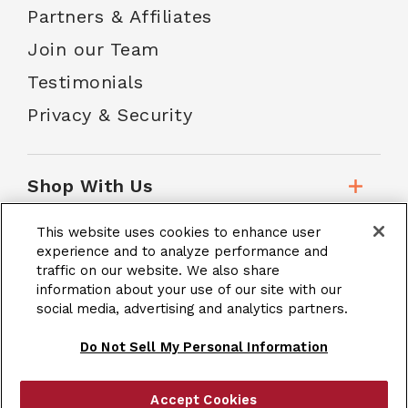
Partners & Affiliates
Join our Team
Testimonials
Privacy & Security
Shop With Us
This website uses cookies to enhance user
Customer Service
experience and to analyze performance and
traffic on our website. We also share
information about your use of our site with our
social media, advertising and analytics partners.
School Accounts
Do Not Sell My Personal Information
Accept Cookies