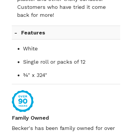
Customers who have tried it come
back for more!
Features
White
Single roll or packs of 12
¾" x 324"
Family Owned
Becker's has been family owned for over