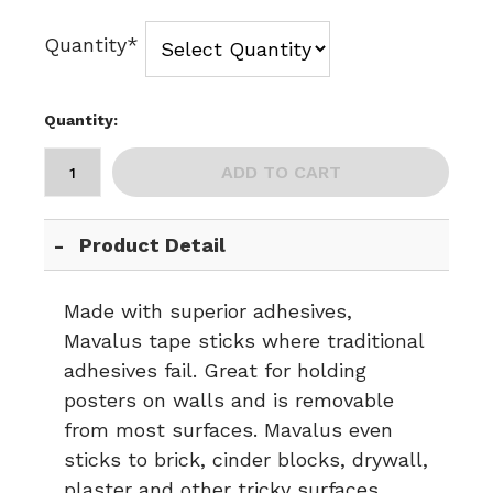
Quantity*
Quantity:
ADD TO CART
Product Detail
Made with superior adhesives,
Mavalus tape sticks where traditional
adhesives fail. Great for holding
posters on walls and is removable
from most surfaces. Mavalus even
sticks to brick, cinder blocks, drywall,
plaster and other tricky surfaces.