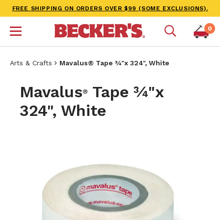
FREE SHIPPING ON ORDERS OVER $99 (SOME EXCLUSIONS).
0
Arts & Crafts
Mavalus® Tape ¾"x 324", White
Mavalus
Tape ¾"x
®
324", White