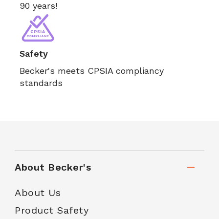
90 years!
Safety
Becker's meets CPSIA compliancy
standards
About Becker's
About Us
Product Safety