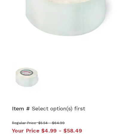
Item #
Select option(s) first
Regular Price
$5.54 - $64.99
Your Price
$4.99 - $58.49