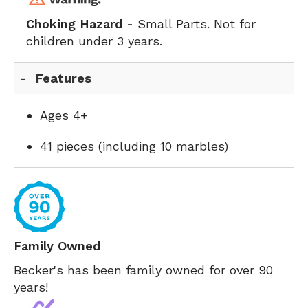
Choking Hazard -
Small Parts. Not for
children under 3 years.
Features
Ages 4+
41 pieces (including 10 marbles)
Family Owned
Becker's has been family owned for over 90
years!