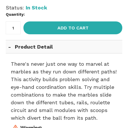
Status:
In Stock
Quantity:
ADD TO CART
Product Detail
There's never just one way to marvel at
marbles as they run down different paths!
This activity builds problem solving and
eye-hand coordination skills. Try multiple
combinations to make the marbles slide
down the different tubes, rails, roulette
circuit and small modules with scoops
which divert the ball from its path.