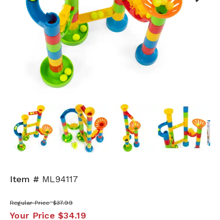
Next
Item #
ML94117
Regular Price
$37.99
Your Price
$34.19