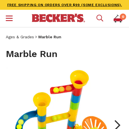
FREE SHIPPING ON ORDERS OVER $99 (SOME EXCLUSIONS).
0
Ages & Grades
Marble Run
Marble Run