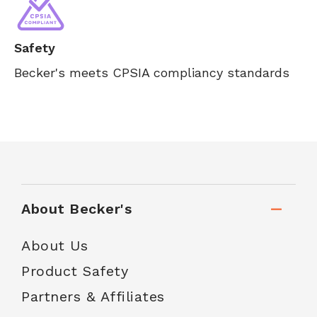
Safety
Becker's meets CPSIA compliancy standards
About Becker's
About Us
Product Safety
Partners & Affiliates