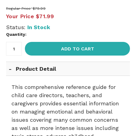
Regular Price
$79.99
Your Price
$71.99
Status:
In Stock
Quantity:
ADD TO CART
Product Detail
This comprehensive reference guide for
child care directors, teachers, and
caregivers provides essential information
on managing emotional and behavioral
issues covering many common concerns
as well as more intense issues including