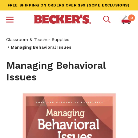
FREE SHIPPING ON ORDERS OVER $99 (SOME EXCLUSIONS).
0
Classroom & Teacher Supplies
Managing Behavioral Issues
Managing Behavioral
Issues