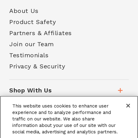
About Us
Product Safety
Partners & Affiliates
Join our Team
Testimonials
Privacy & Security
Shop With Us
This website uses cookies to enhance user
Customer Service
experience and to analyze performance and
traffic on our website. We also share
information about your use of our site with our
social media, advertising and analytics partners.
School Accounts