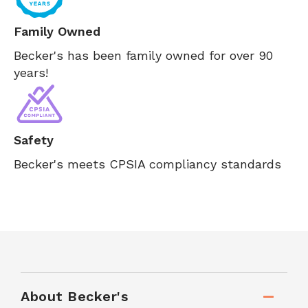
Family Owned
Becker's has been family owned for over 90
years!
Safety
Becker's meets CPSIA compliancy standards
About Becker's