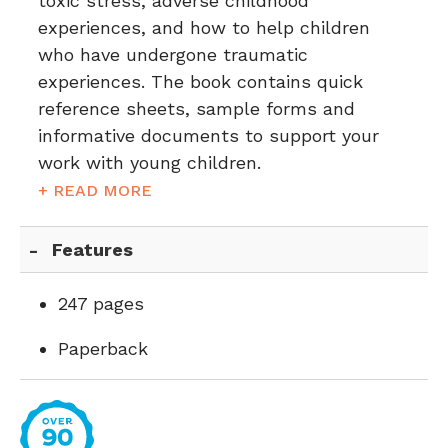
toxic stress, adverse childhood
experiences, and how to help children
who have undergone traumatic
experiences. The book contains quick
reference sheets, sample forms and
informative documents to support your
work with young children.
+ READ MORE
Features
247 pages
Paperback