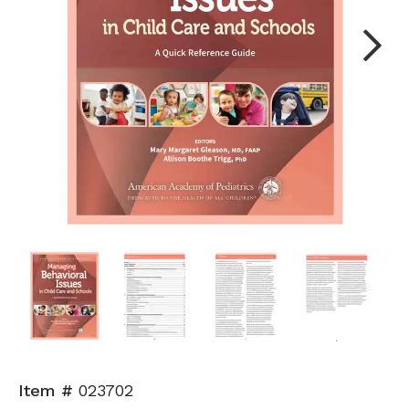
Next
Item #
023702