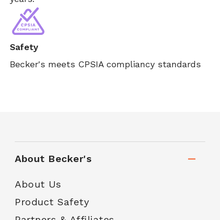
Safety
Becker's meets CPSIA compliancy standards
About Becker's
About Us
Product Safety
Partners & Affiliates