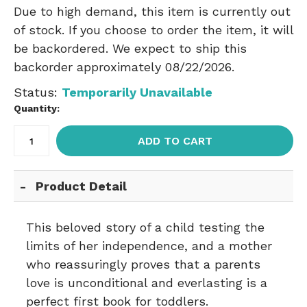
Due to high demand, this item is currently out
of stock. If you choose to order the item, it will
be backordered. We expect to ship this
backorder approximately 08/22/2026.
Status:
Temporarily Unavailable
Quantity:
ADD TO CART
Product Detail
This beloved story of a child testing the
limits of her independence, and a mother
who reassuringly proves that a parents
love is unconditional and everlasting is a
perfect first book for toddlers.