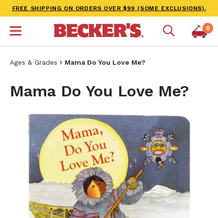
FREE SHIPPING ON ORDERS OVER $99 (SOME EXCLUSIONS).
0
Ages & Grades
Mama Do You Love Me?
Mama Do You Love Me?