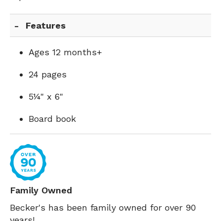
Features
Ages 12 months+
24 pages
5¼" x 6"
Board book
Family Owned
Becker's has been family owned for over 90
years!