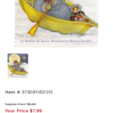
Item #
9780811821315
Regular Price
$8.88
Your Price
$7.99