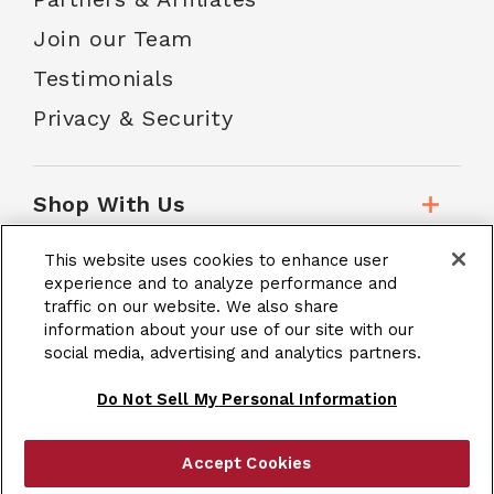
Join our Team
Testimonials
Privacy & Security
Shop With Us
This website uses cookies to enhance user
Customer Service
experience and to analyze performance and
traffic on our website. We also share
information about your use of our site with our
social media, advertising and analytics partners.
School Accounts
Do Not Sell My Personal Information
Accept Cookies
|
Terms & Conditions
Site Map