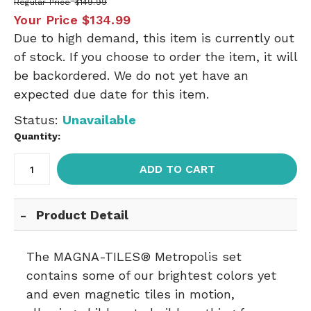
Regular Price
$149.99
Your Price
$134.99
Due to high demand, this item is currently out
of stock. If you choose to order the item, it will
be backordered. We do not yet have an
expected due date for this item.
Status:
Unavailable
Quantity:
ADD TO CART
Product Detail
The MAGNA-TILES® Metropolis set
contains some of our brightest colors yet
and even magnetic tiles in motion,