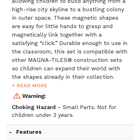
allowing children to build anything from a
high-rise city skyline to a bustling colony
in outer space. These magnetic shapes
are easy for little hands to grasp and
magnetically link together with a
satisfying “click.” Durable enough to use in
the classroom, this set is compatible with
other MAGNA-TILES® construction sets
so children can expand their world with
the shapes already in their collection.
+ READ MORE
Choking Hazard -
Small Parts. Not for
children under 3 years.
Features