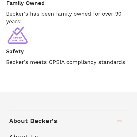
Family Owned
Becker's has been family owned for over 90
years!
Safety
Becker's meets CPSIA compliancy standards
About Becker's
About Us