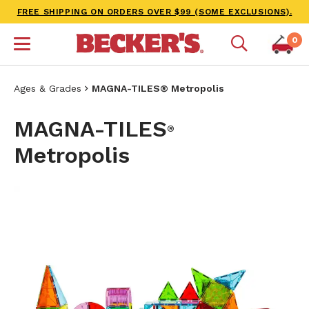
FREE SHIPPING ON ORDERS OVER $99 (SOME EXCLUSIONS).
0
Ages & Grades
MAGNA-TILES® Metropolis
MAGNA-TILES
®
Metropolis