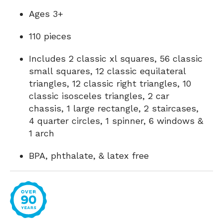
Ages 3+
110 pieces
Includes 2 classic xl squares, 56 classic
small squares, 12 classic equilateral
triangles, 12 classic right triangles, 10
classic isosceles triangles, 2 car
chassis, 1 large rectangle, 2 staircases,
4 quarter circles, 1 spinner, 6 windows &
1 arch
BPA, phthalate, & latex free