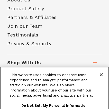
Product Safety
Partners & Affiliates
Join our Team
Testimonials
Privacy & Security
Shop With Us
This website uses cookies to enhance user
Customer Service
experience and to analyze performance and
traffic on our website. We also share
information about your use of our site with our
social media, advertising and analytics partners.
School Accounts
Do Not Sell My Personal Information