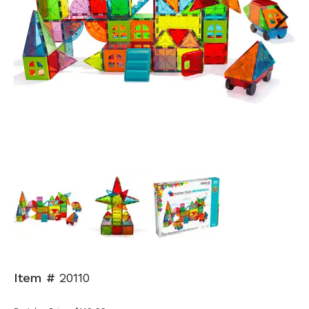
Next
Item #
20110