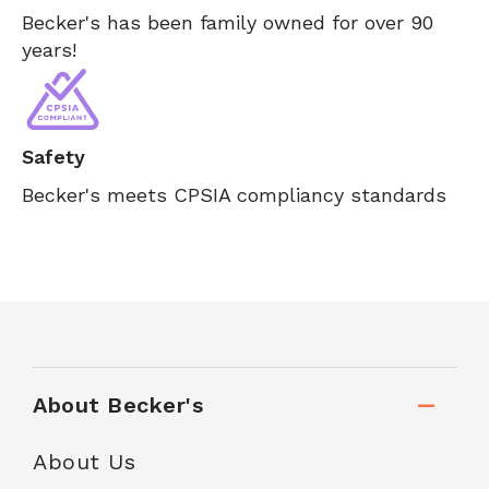
Becker's has been family owned for over 90
years!
Safety
Becker's meets CPSIA compliancy standards
About Becker's
About Us