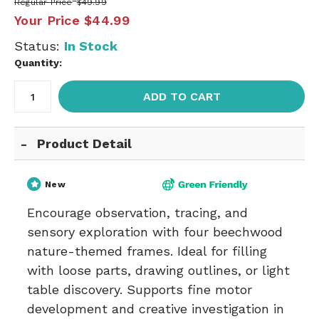
Regular Price
$49.99
Your Price
$44.99
Status:
In Stock
Quantity:
ADD TO CART
Product Detail
New
Encourage observation, tracing, and
sensory exploration with four beechwood
nature-themed frames. Ideal for filling
with loose parts, drawing outlines, or light
table discovery. Supports fine motor
development and creative investigation in