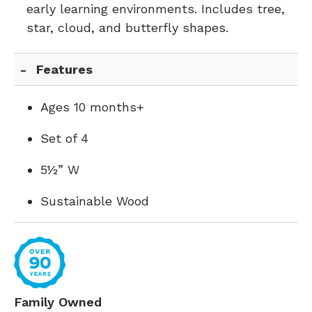
early learning environments. Includes tree,
star, cloud, and butterfly shapes.
Features
Ages 10 months+
Set of 4
5½” W
Sustainable Wood
Family Owned