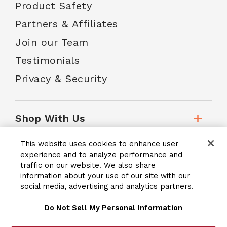
Product Safety
Partners & Affiliates
Join our Team
Testimonials
Privacy & Security
Shop With Us
This website uses cookies to enhance user
Customer Service
experience and to analyze performance and
traffic on our website. We also share
information about your use of our site with our
social media, advertising and analytics partners.
School Accounts
Do Not Sell My Personal Information