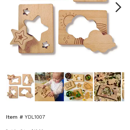
Next
Item #
YDL1007