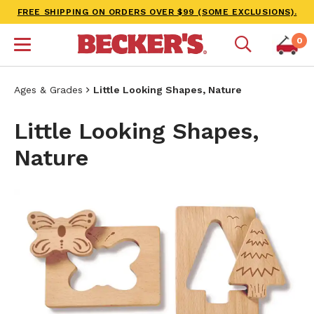
FREE SHIPPING ON ORDERS OVER $99 (SOME EXCLUSIONS).
0
Ages & Grades
Little Looking Shapes, Nature
Little Looking Shapes,
Nature