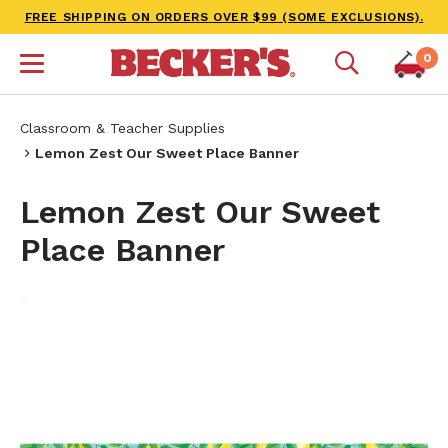
FREE SHIPPING ON ORDERS OVER $99 (SOME EXCLUSIONS).
0
Classroom & Teacher Supplies
Lemon Zest Our Sweet Place Banner
Lemon Zest Our Sweet
Place Banner