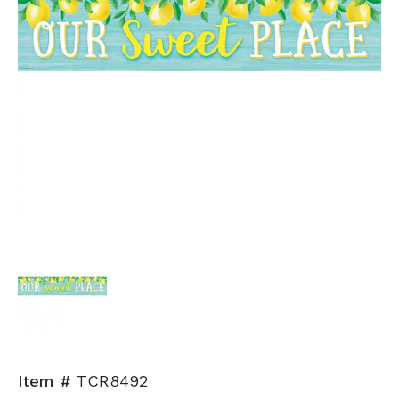
Item #
TCR8492