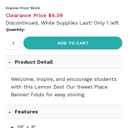
Regular Price
$5.54
Clearance Price
$4.39
Discontinued, While Supplies Last! Only 1 left
Quantity:
ADD TO CART
Product Detail
Welcome, inspire, and encourage students
with this Lemon Zest Our Sweet Place
Banner! Folds for easy storing.
Features
39" x 8"