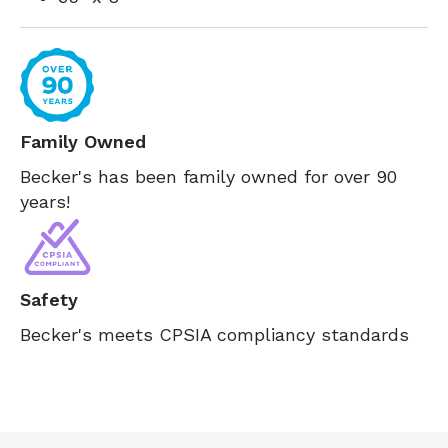
Family Owned
Becker's has been family owned for over 90
years!
Safety
Becker's meets CPSIA compliancy standards