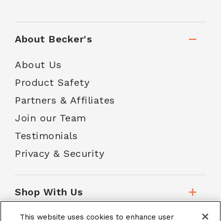
About Becker's
About Us
Product Safety
Partners & Affiliates
Join our Team
Testimonials
Privacy & Security
Shop With Us
This website uses cookies to enhance user