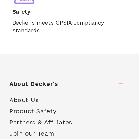
Safety
Becker's meets CPSIA compliancy
standards
About Becker's
About Us
Product Safety
Partners & Affiliates
Join our Team