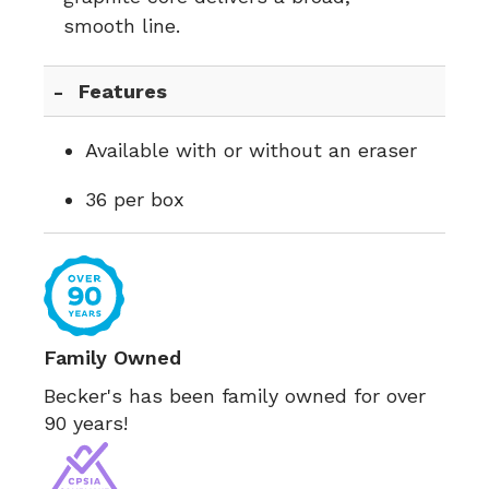
smooth line.
Features
Available with or without an eraser
36 per box
Family Owned
Becker's has been family owned for over
90 years!