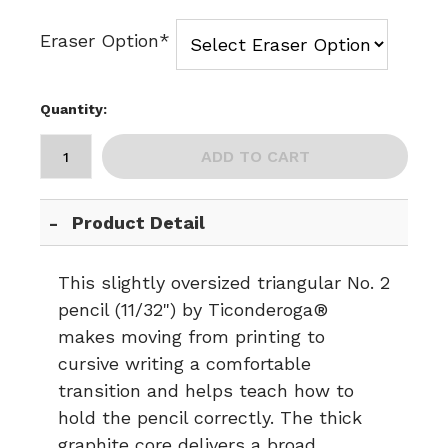
Eraser Option*
Quantity:
ADD TO CART
Product Detail
This slightly oversized triangular No. 2
pencil (11/32") by Ticonderoga®
makes moving from printing to
cursive writing a comfortable
transition and helps teach how to
hold the pencil correctly. The thick
graphite core delivers a broad,