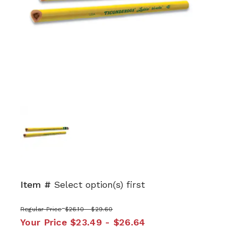
Item #
Select option(s) first
Regular Price
$26.10 - $29.60
Your Price
$23.49 - $26.64