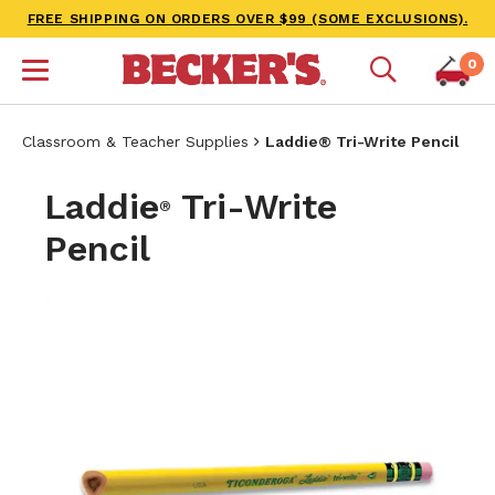
FREE SHIPPING ON ORDERS OVER $99 (SOME EXCLUSIONS).
0
Classroom & Teacher Supplies
Laddie® Tri-Write Pencil
Laddie
Tri-Write
®
Pencil