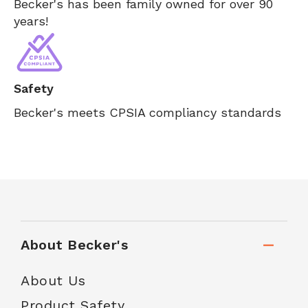
Becker's has been family owned for over 90
years!
Safety
Becker's meets CPSIA compliancy standards
About Becker's
About Us
Product Safety