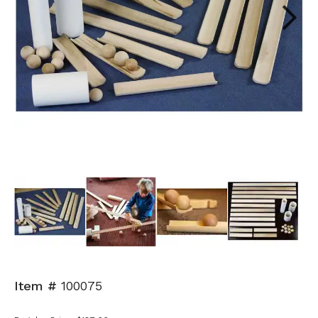
Next
Item #
100075