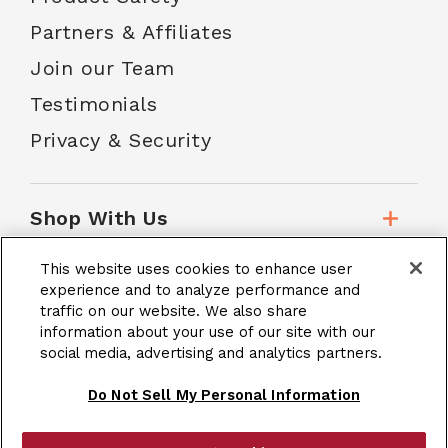
Partners & Affiliates
Join our Team
Testimonials
Privacy & Security
Shop With Us
This website uses cookies to enhance user
Customer Service
experience and to analyze performance and
traffic on our website. We also share
information about your use of our site with our
social media, advertising and analytics partners.
School Accounts
Do Not Sell My Personal Information