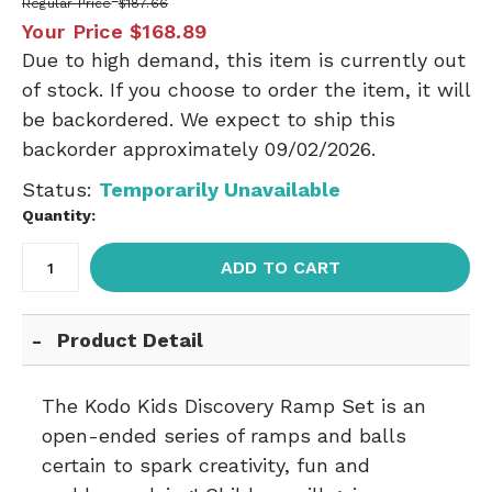
Regular Price
$187.66
Your Price
$168.89
Due to high demand, this item is currently out
of stock. If you choose to order the item, it will
be backordered. We expect to ship this
backorder approximately 09/02/2026.
Status:
Temporarily Unavailable
Quantity:
ADD TO CART
Product Detail
The Kodo Kids Discovery Ramp Set is an
open-ended series of ramps and balls
certain to spark creativity, fun and