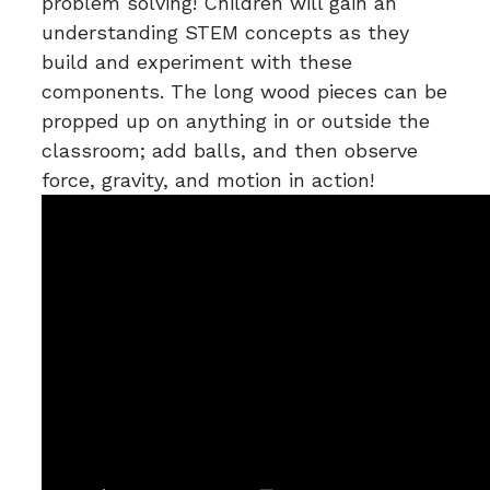
problem solving! Children will gain an
understanding STEM concepts as they
build and experiment with these
components. The long wood pieces can be
propped up on anything in or outside the
classroom; add balls, and then observe
force, gravity, and motion in action!