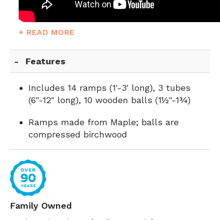
+ READ MORE
Features
Includes 14 ramps (1'-3' long), 3 tubes
(6"-12" long), 10 wooden balls (1½"-1¾)
Ramps made from Maple; balls are
compressed birchwood
Family Owned