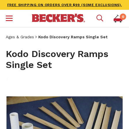
FREE SHIPPING ON ORDERS OVER $99 (SOME EXCLUSIONS).
0
Ages & Grades
Kodo Discovery Ramps Single Set
Kodo Discovery Ramps
Single Set