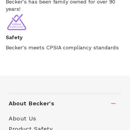
Becker's has been family owned for over 90
years!
Safety
Becker's meets CPSIA compliancy standards
About Becker's
About Us
Product Safety