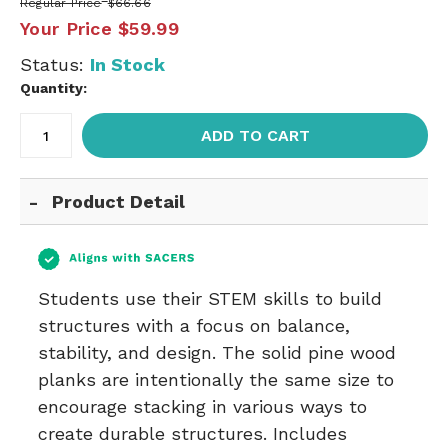
Regular Price
$66.66
Your Price
$59.99
Status:
In Stock
Quantity:
ADD TO CART
Product Detail
Students use their STEM skills to build
structures with a focus on balance,
stability, and design. The solid pine wood
planks are intentionally the same size to
encourage stacking in various ways to
create durable structures. Includes