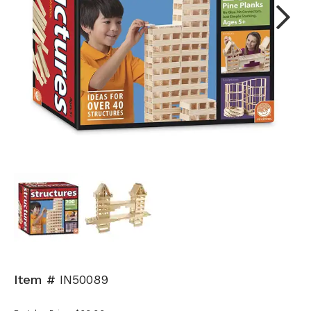
Next
Item #
IN50089