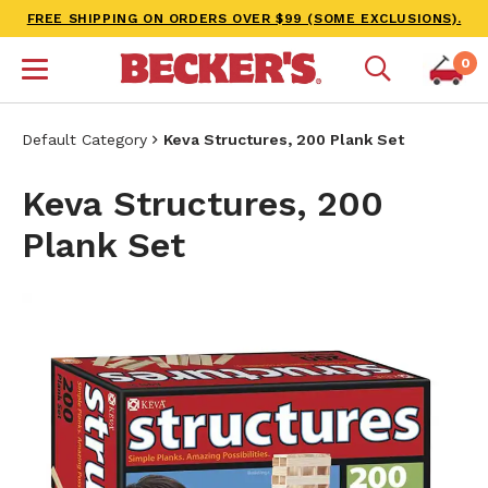
FREE SHIPPING ON ORDERS OVER $99 (SOME EXCLUSIONS).
0
Default Category
Keva Structures, 200 Plank Set
Keva Structures, 200
Plank Set