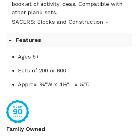
booklet of activity ideas. Compatible with
other plank sets.
SACERS:
Blocks and Construction -
Features
Ages 5+
Sets of 200 or 600
Approx. ¾"W x 4½"L x ¼"D
Family Owned