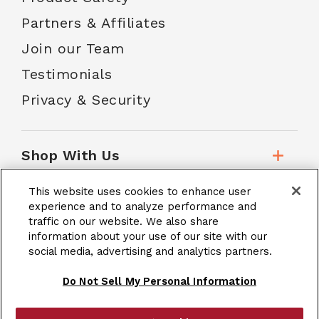
Partners & Affiliates
Join our Team
Testimonials
Privacy & Security
Shop With Us
This website uses cookies to enhance user
Customer Service
experience and to analyze performance and
traffic on our website. We also share
information about your use of our site with our
social media, advertising and analytics partners.
School Accounts
Do Not Sell My Personal Information