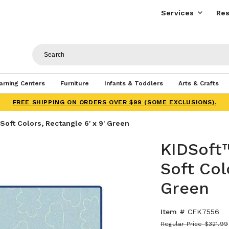
Services
Res
arning Centers
Furniture
Infants & Toddlers
Arts & Crafts
FREE SHIPPING ON ORDERS OVER $99 (SOME EXCLUSIONS).
oft Colors, Rectangle 6' x 9' Green
KIDSoft
Soft Col
Green
Item #
CFK7556
Regular Price
$321.99