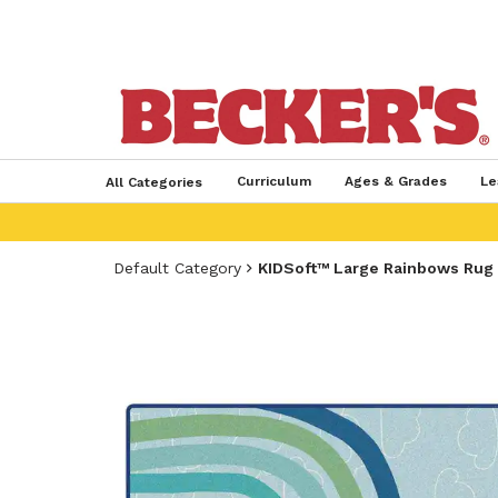
Curriculum
Ages & Grades
Le
All Categories
Default Category
KIDSoft™ Large Rainbows Rug S