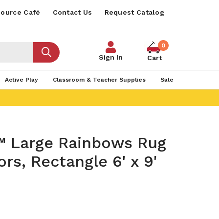
ource Café
Contact Us
Request Catalog
0
Sign In
Cart
Active Play
Classroom & Teacher Supplies
Sale
™ Large Rainbows Rug
ors, Rectangle 6' x 9'