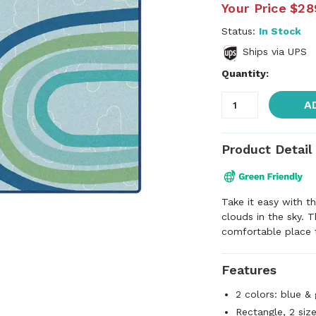
Your Price
$28
Status:
In Stock
Ships via UPS
Quantity:
A
Product Detail
Take it easy with 
clouds in the sky. 
comfortable place t
Features
2 colors: blue &
Rectangle, 2 siz