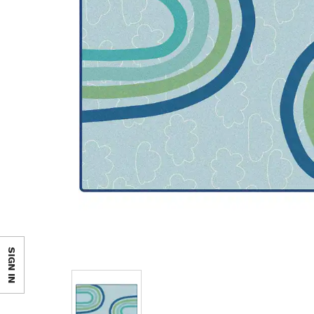
SIGN IN