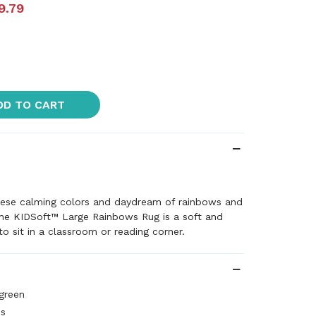
9.79
DD TO CART
these calming colors and daydream of rainbows and
The KIDSoft™ Large Rainbows Rug is a soft and
o sit in a classroom or reading corner.
 green
es