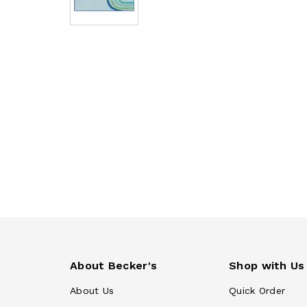
About Becker's
Shop with Us
About Us
Quick Order