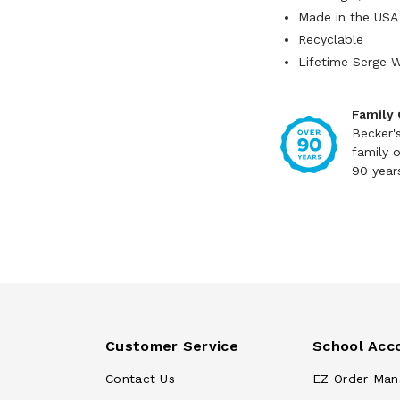
Made in the USA
Recyclable
Lifetime Serge W
Family
Becker'
family 
90 year
Customer Service
School Acc
Contact Us
EZ Order Man