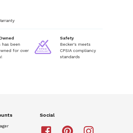
arranty
 Owned
Safety
s has been
Becker's meets
owned for over
CPSIA compliancy
s!
standards
ounts
Social
ager