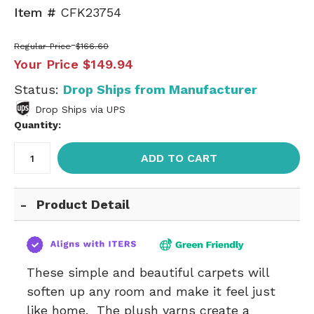
Item #
CFK23754
Regular Price
$166.60
Your Price
$149.94
Status:
Drop Ships from Manufacturer
Drop Ships via UPS
Quantity:
ADD TO CART
Product Detail
These simple and beautiful carpets will
soften up any room and make it feel just
like home. The plush yarns create a