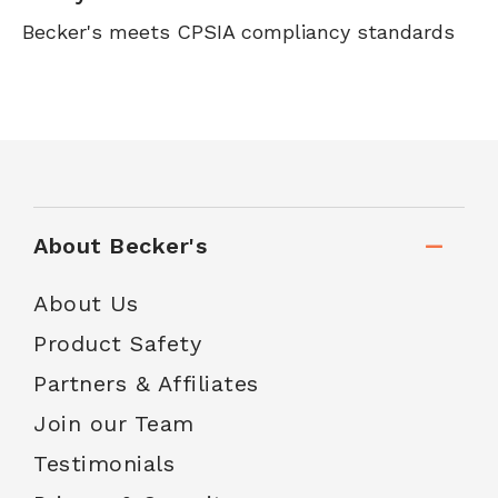
Becker's meets CPSIA compliancy standards
About Becker's
About Us
Product Safety
Partners & Affiliates
Join our Team
Testimonials