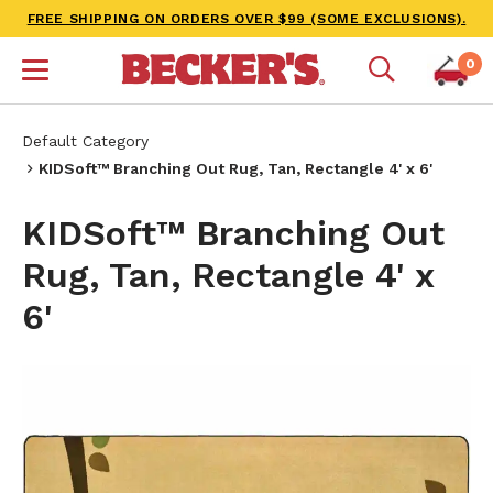
FREE SHIPPING ON ORDERS OVER $99 (SOME EXCLUSIONS).
0
Default Category
KIDSoft™ Branching Out Rug, Tan, Rectangle 4' x 6'
KIDSoft™ Branching Out
Rug, Tan, Rectangle 4' x
6'