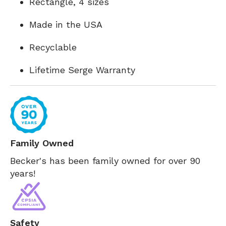
Rectangle, 4 sizes
Made in the USA
Recyclable
Lifetime Serge Warranty
Family Owned
Becker's has been family owned for over 90
years!
Safety