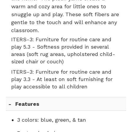
warm and cozy area for little ones to
snuggle up and play. These soft fibers are
gentle to the touch and will enhance any
classroom.
ITERS-3:
Furniture for routine care and
play 5.3 - Softness provided in several
areas (soft rug areas, upholstered child-
sized chair or couch)
ITERS-3:
Furniture for routine care and
play 3.3 - At least on soft furnishing for
play accessible to all children
Features
3 colors: blue, green, & tan