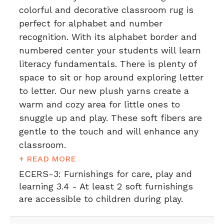
colorful and decorative classroom rug is
perfect for alphabet and number
recognition. With its alphabet border and
numbered center your students will learn
literacy fundamentals. There is plenty of
space to sit or hop around exploring letter
to letter. Our new plush yarns create a
warm and cozy area for little ones to
snuggle up and play. These soft fibers are
gentle to the touch and will enhance any
classroom.
+ READ MORE
ECERS-3:
Furnishings for care, play and
learning 3.4 - At least 2 soft furnishings
are accessible to children during play.