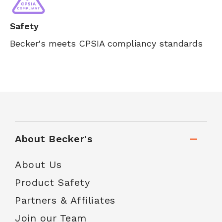
Safety
Becker's meets CPSIA compliancy standards
About Becker's
About Us
Product Safety
Partners & Affiliates
Join our Team