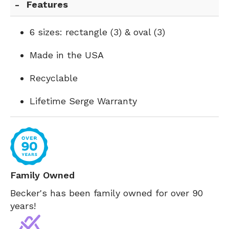
Features
6 sizes: rectangle (3) & oval (3)
Made in the USA
Recyclable
Lifetime Serge Warranty
Family Owned
Becker's has been family owned for over 90
years!