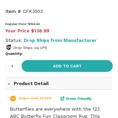
Item #
CFK3503
Regular Price
$154.43
Your Price
$138.99
Status:
Drop Ships from Manufacturer
Drop Ships via UPS
Quantity:
ADD TO CART
Product Detail
Butterflies are everywhere with the 123
ABC Butterfly Fun Classroom Rug. This