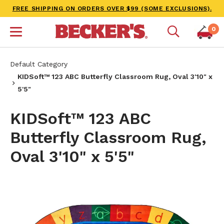
FREE SHIPPING ON ORDERS OVER $99 (SOME EXCLUSIONS).
0
Default Category
KIDSoft™ 123 ABC Butterfly Classroom Rug, Oval 3'10" x
5'5"
KIDSoft™ 123 ABC
Butterfly Classroom Rug,
Oval 3'10" x 5'5"