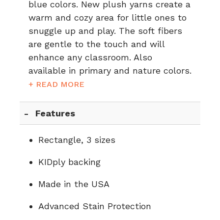
blue colors. New plush yarns create a
warm and cozy area for little ones to
snuggle up and play. The soft fibers
are gentle to the touch and will
enhance any classroom. Also
available in
primary
and
nature
colors.
+ READ MORE
Features
Rectangle, 3 sizes
KIDply backing
Made in the USA
Advanced Stain Protection