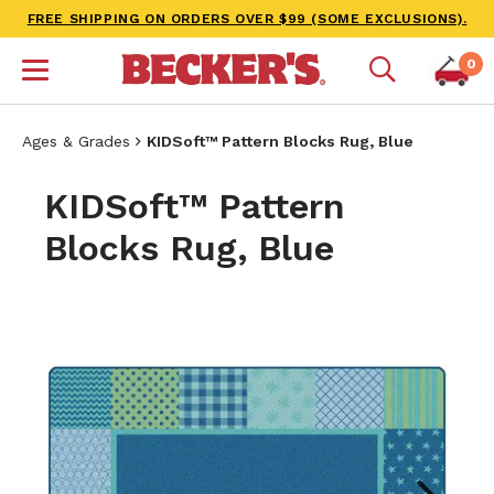
FREE SHIPPING ON ORDERS OVER $99 (SOME EXCLUSIONS).
0
Ages & Grades
KIDSoft™ Pattern Blocks Rug, Blue
KIDSoft™ Pattern
Blocks Rug, Blue