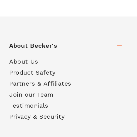
About Becker's
About Us
Product Safety
Partners & Affiliates
Join our Team
Testimonials
Privacy & Security