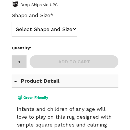
Drop Ships via UPS
Shape and Size*
Quantity:
ADD TO CART
Product Detail
Infants and children of any age will
love to play on this rug designed with
simple square patches and calming