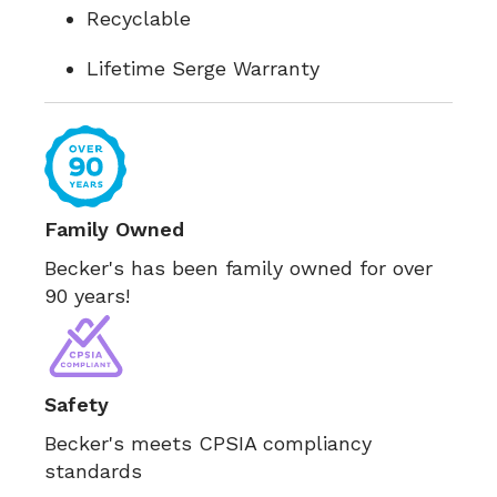
Recyclable
Lifetime Serge Warranty
Family Owned
Becker's has been family owned for over
90 years!
Safety
Becker's meets CPSIA compliancy
standards