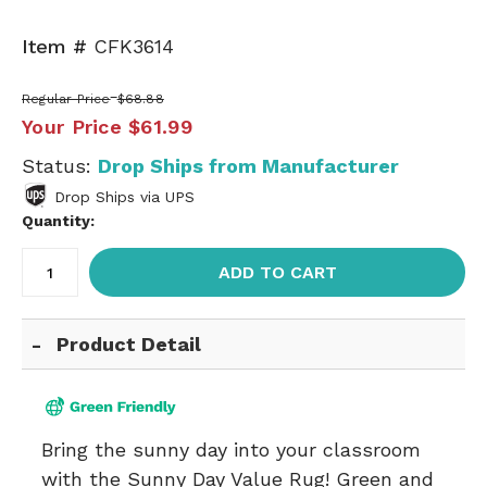
Item #
CFK3614
Regular Price
$68.88
Your Price
$61.99
Status:
Drop Ships from Manufacturer
Drop Ships via UPS
Quantity:
ADD TO CART
Product Detail
Bring the sunny day into your classroom
with the Sunny Day Value Rug! Green and