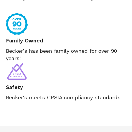
Family Owned
Becker's has been family owned for over 90
years!
Safety
Becker's meets CPSIA compliancy standards