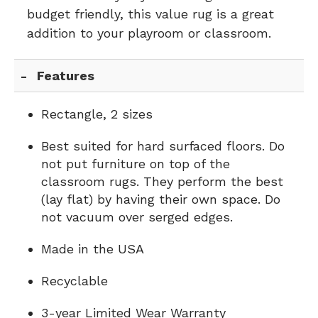
budget friendly, this value rug is a great
addition to your playroom or classroom.
Features
Rectangle, 2 sizes
Best suited for hard surfaced floors. Do
not put furniture on top of the
classroom rugs. They perform the best
(lay flat) by having their own space. Do
not vacuum over serged edges.
Made in the USA
Recyclable
3-year Limited Wear Warranty