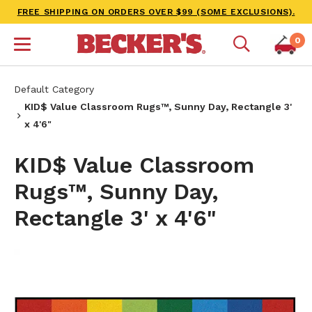
FREE SHIPPING ON ORDERS OVER $99 (SOME EXCLUSIONS).
0
Default Category
KID$ Value Classroom Rugs™, Sunny Day, Rectangle 3'
x 4'6"
KID$ Value Classroom
Rugs™, Sunny Day,
Rectangle 3' x 4'6"