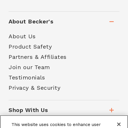
About Becker's
About Us
Product Safety
Partners & Affiliates
Join our Team
Testimonials
Privacy & Security
Shop With Us
This website uses cookies to enhance user