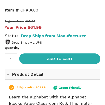
Item #
CFK3609
Regular Price
$68.88
Your Price
$61.99
Status:
Drop Ships from Manufacturer
Drop Ships via UPS
Quantity:
ADD TO CART
Product Detail
Learn the alphabet with the Alphabet
Blocks Value Classroom Rug. This multi-