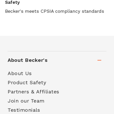
Safety
Becker's meets CPSIA compliancy standards
About Becker's
About Us
Product Safety
Partners & Affiliates
Join our Team
Testimonials