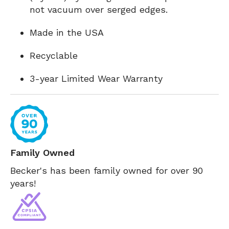
not vacuum over serged edges.
Made in the USA
Recyclable
3-year Limited Wear Warranty
Family Owned
Becker's has been family owned for over 90
years!