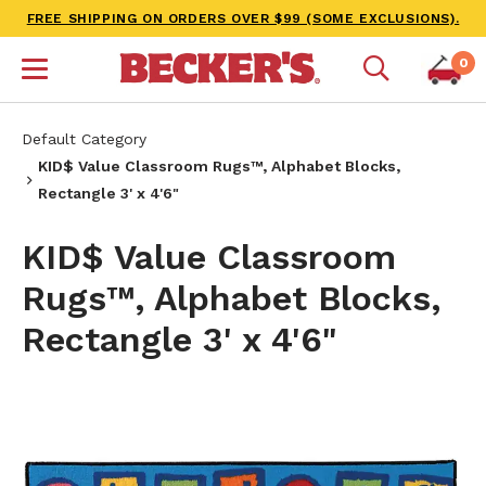
FREE SHIPPING ON ORDERS OVER $99 (SOME EXCLUSIONS).
0
Default Category
KID$ Value Classroom Rugs™, Alphabet Blocks,
Rectangle 3' x 4'6"
KID$ Value Classroom
Rugs™, Alphabet Blocks,
Rectangle 3' x 4'6"