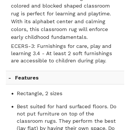
colored and blocked shaped classroom
rug is perfect for learning and playtime.
With its alphabet center and calming
colors, this classroom rug will enforce
early childhood fundamentals.
ECERS-3:
Furnishings for care, play and
learning 3.4 - At least 2 soft furnishings
are accessible to children during play.
Features
Rectangle, 2 sizes
Best suited for hard surfaced floors. Do
not put furniture on top of the
classroom rugs. They perform the best
(lay flat) by having their own space. Do