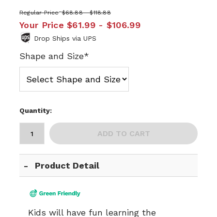
Regular Price
$68.88 - $118.88
Your Price
$61.99 - $106.99
Drop Ships via UPS
Shape and Size*
Quantity:
ADD TO CART
Product Detail
Kids will have fun learning the