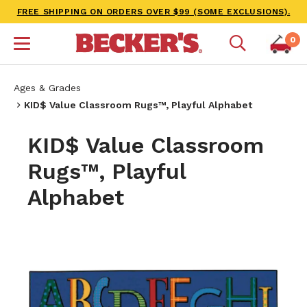
FREE SHIPPING ON ORDERS OVER $99 (SOME EXCLUSIONS).
0
Ages & Grades
KID$ Value Classroom Rugs™, Playful Alphabet
KID$ Value Classroom
Rugs™, Playful
Alphabet