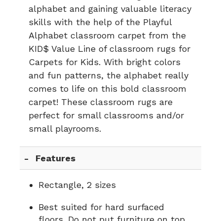
alphabet and gaining valuable literacy
skills with the help of the Playful
Alphabet classroom carpet from the
KID$ Value Line of classroom rugs for
Carpets for Kids. With bright colors
and fun patterns, the alphabet really
comes to life on this bold classroom
carpet! These classroom rugs are
perfect for small classrooms and/or
small playrooms.
Features
Rectangle, 2 sizes
Best suited for hard surfaced
floors. Do not put furniture on top