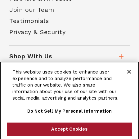
Join our Team
Testimonials
Privacy & Security
Shop With Us
This website uses cookies to enhance user
Customer Service
experience and to analyze performance and
traffic on our website. We also share
information about your use of our site with our
social media, advertising and analytics partners.
School Accounts
Do Not Sell My Personal Information
Accept Cookies
|
Terms & Conditions
Site Map