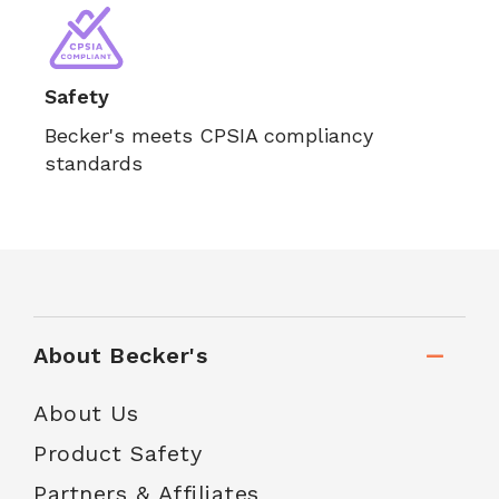
Safety
Becker's meets CPSIA compliancy
standards
About Becker's
About Us
Product Safety
Partners & Affiliates