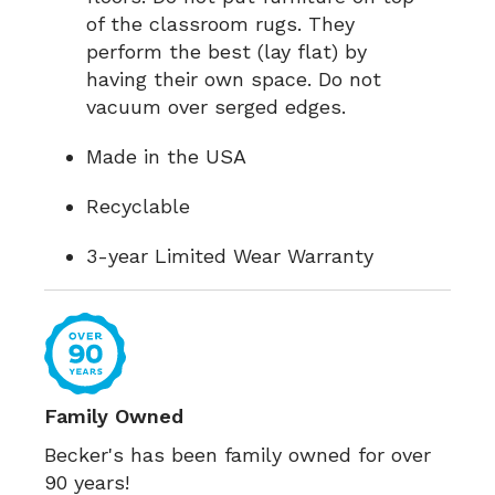
of the classroom rugs. They
perform the best (lay flat) by
having their own space. Do not
vacuum over serged edges.
Made in the USA
Recyclable
3-year Limited Wear Warranty
Family Owned
Becker's has been family owned for over
90 years!