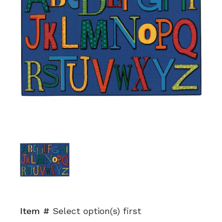
Item #
Select option(s) first