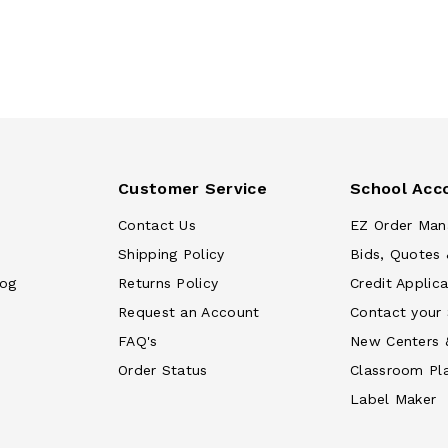
Customer Service
School Acc
Contact Us
EZ Order Man
Shipping Policy
Bids, Quotes 
log
Returns Policy
Credit Applica
Request an Account
Contact your
FAQ's
New Centers 
Order Status
Classroom Pl
Label Maker