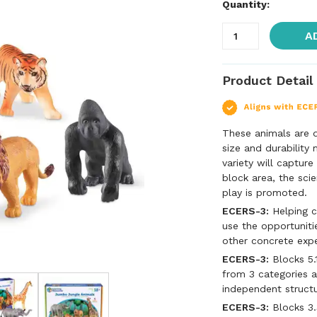
Quantity:
A
Product Detail
These animals are d
size and durability
variety will capture
block area, the sci
play is promoted.
ECERS-3:
Helping c
use the opportuniti
other concrete exp
ECERS-3:
Blocks 5.
from 3 categories a
independent struct
ECERS-3:
Blocks 3.