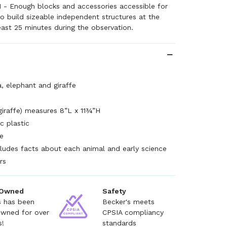
1 - Enough blocks and accessories accessible for
 to build sizeable independent structures at the
east 25 minutes during the observation.
la, elephant and giraffe
giraffe) measures 8”L x 11¾”H
c plastic
e
ncludes facts about each animal and early science
rs
 Owned
Safety
s has been
Becker's meets
owned for over
CPSIA compliancy
s!
standards