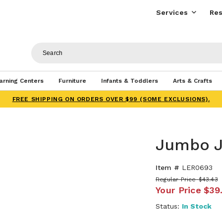
Services
Res
arning Centers
Furniture
Infants & Toddlers
Arts & Crafts
FREE SHIPPING ON ORDERS OVER $99 (SOME EXCLUSIONS).
Jumbo J
Item #
LER0693
Regular Price
$43.43
Your Price
$39
Status:
In Stock