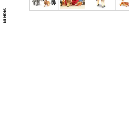
SIGN IN