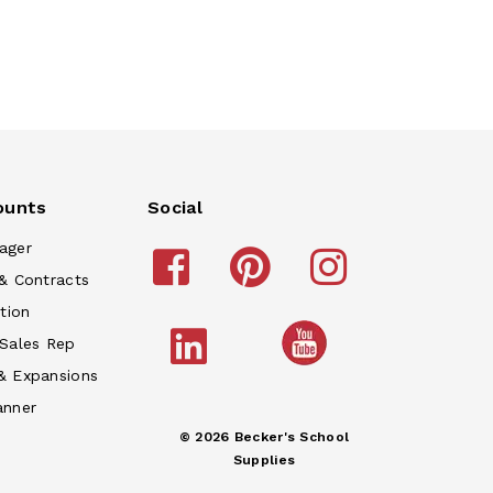
ounts
Social
ager
& Contracts
tion
 Sales Rep
& Expansions
anner
© 2026 Becker's School
Supplies