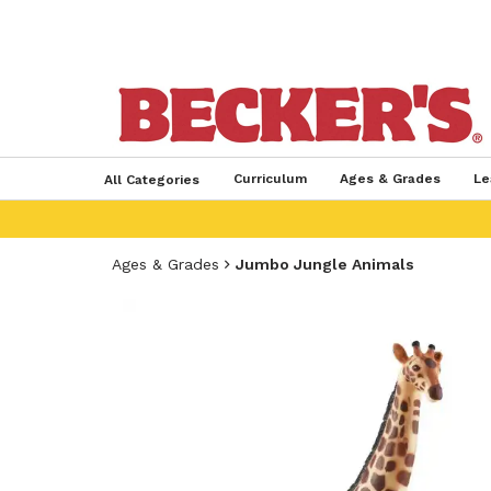
Curriculum
Ages & Grades
Le
All Categories
Ages & Grades
Jumbo Jungle Animals