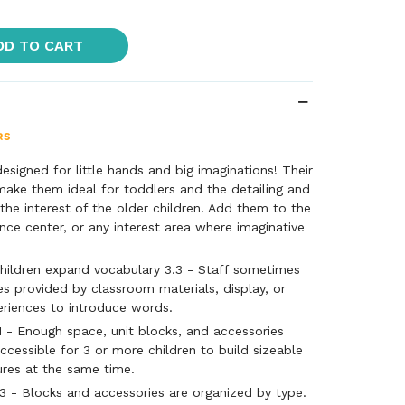
DD TO CART
esigned for little hands and big imaginations! Their
 make them ideal for toddlers and the detailing and
 the interest of the older children. Add them to the
ence center, or any interest area where imaginative
hildren expand vocabulary 3.3 - Staff sometimes
es provided by classroom materials, display, or
eriences to introduce words.
1 - Enough space, unit blocks, and accessories
ccessible for 3 or more children to build sizeable
ures at the same time.
3 - Blocks and accessories are organized by type.