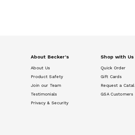
About Becker's
Shop with Us
About Us
Quick Order
Product Safety
Gift Cards
Join our Team
Request a Cata
Testimonials
GSA Customers
Privacy & Security