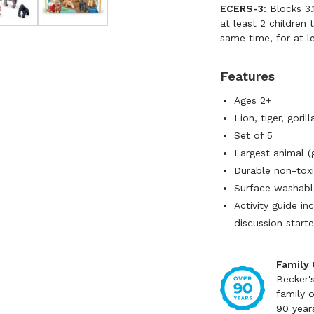
ECERS-3:
Blocks 3.
at least 2 children
same time, for at l
Features
Ages 2+
Lion, tiger, goril
Set of 5
Largest animal (
Durable non-toxi
Surface washabl
Activity guide i
discussion starte
Family
Becker'
family 
90 year