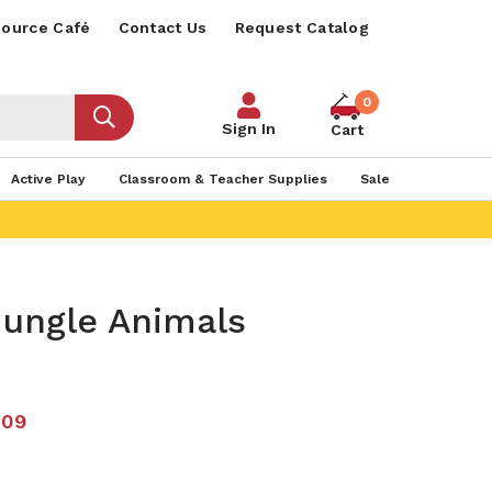
ource Café
Contact Us
Request Catalog
0
Sign In
Cart
Active Play
Classroom & Teacher Supplies
Sale
ungle Animals
.09